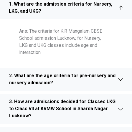
1. What are the admission criteria for Nursery,
LKG, and UKG?
Ans: The criteria for K.R Mangalam CBSE
School admission Lucknow, for Nursery,
LKG and UKG classes include age and
interaction.
2. What are the age criteria for pre-nursery and
nursery admission?
3. How are admissions decided for Classes LKG
to Class VII at KRMW School in Sharda Nagar
Lucknow?