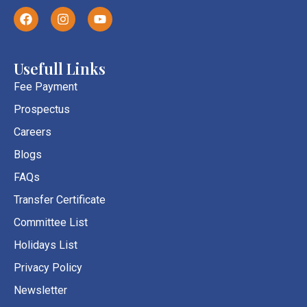
F
I
Y
a
n
o
c
s
u
e
t
t
b
a
u
Usefull Links
o
g
b
o
r
e
Fee Payment
k
a
Prospectus
m
Careers
Blogs
FAQs
Transfer Certificate
Committee List
Holidays List
Privacy Policy
Newsletter