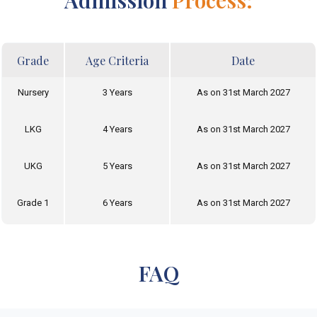
Admission
Process:
Grade
Age Criteria
Date
Nursery
3 Years
As on 31st March 2027
LKG
4 Years
As on 31st March 2027
UKG
5 Years
As on 31st March 2027
Grade 1
6 Years
As on 31st March 2027
FAQ