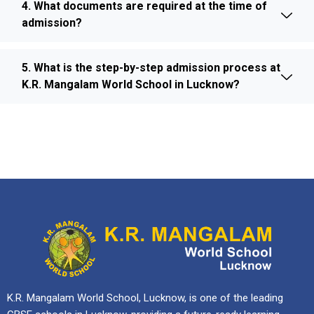
4. What documents are required at the time of
admission?
5. What is the step-by-step admission process at
K.R. Mangalam World School in Lucknow?
K.R. Mangalam World School, Lucknow, is one of the leading