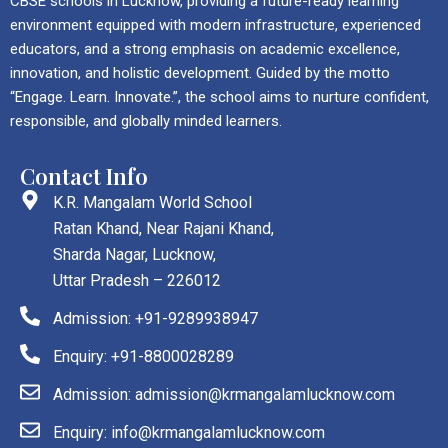
CBSE schools in Lucknow, providing a future-ready learning
environment equipped with modern infrastructure, experienced
educators, and a strong emphasis on academic excellence,
innovation, and holistic development. Guided by the motto
“Engage. Learn. Innovate.”, the school aims to nurture confident,
responsible, and globally minded learners.
Contact Info
K.R. Mangalam World School
Ratan Khand, Near Rajani Khand,
Sharda Nagar, Lucknow,
Uttar Pradesh – 226012
Admission: +91-9289938947
Enquiry: +91-8800028289
Admission: admission@krmangalamlucknow.com
Enquiry: info@krmangalamlucknow.com