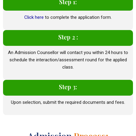
Step 1:
Click here
to complete the application form.
Step 2 :
An Admission Counsellor will contact you within 24 hours to
schedule the interaction/assessment round for the applied
class.
Step 3:
Upon selection, submit the required documents and fees.