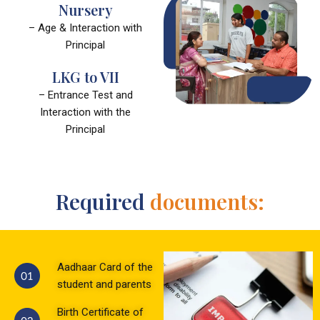
Nursery
– Age & Interaction with
Principal
LKG to VII
– Entrance Test and
Interaction with the
Principal
Required
documents:
Aadhaar Card of the
student and parents
Birth Certificate of