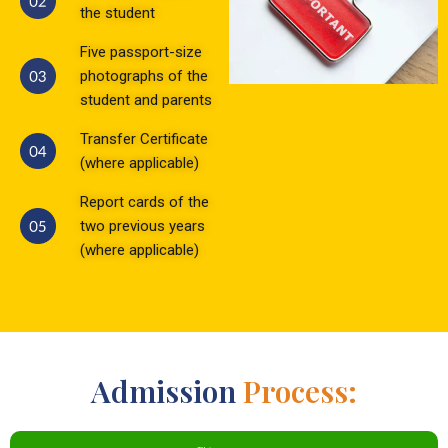
the student
Five passport-size
photographs of the
student and parents
Transfer Certificate
(where applicable)
Report cards of the
two previous years
(where applicable)
Admission
Process: