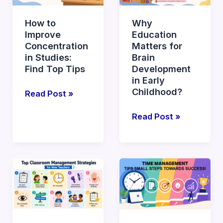
Concentration
for
in
Brain
How to
Why
Studies:
Development
Improve
Education
Find
in
Concentration
Matters for
Top
Early
in Studies:
Brain
Tips
Childhood?
Find Top Tips
Development
in Early
Childhood?
Read Post »
Read Post »
Top
What
Effective
are
Classroom
Essential
Management
Time
Strategies
Management