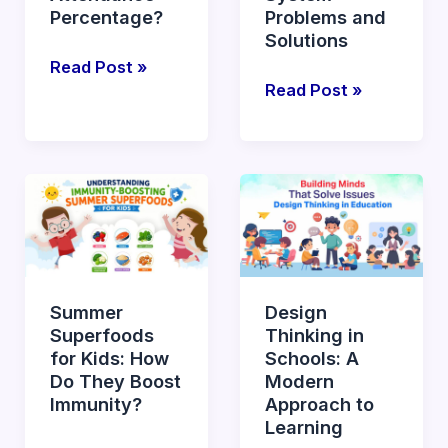
Attendance
Percentage?
Problems and
Solutions
Percentage?
Read Post »
Read Post »
Summer
Design
Superfoods
Thinking
for
in
Kids:
Schools:
How
A
Summer
Design
Do
Modern
Superfoods
Thinking in
They
Approach
for Kids: How
Schools: A
Boost
to
Do They Boost
Modern
Immunity?
Learning
Immunity?
Approach to
Learning