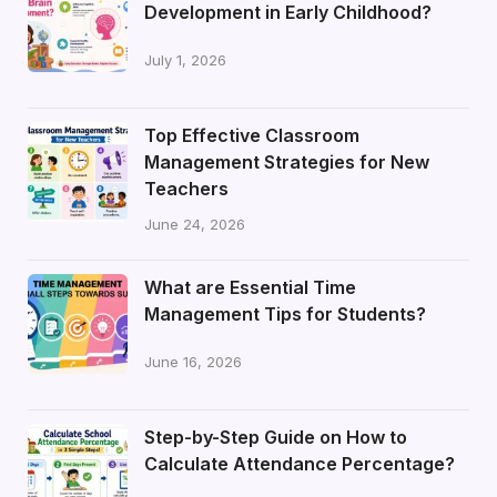
Development in Early Childhood?
July 1, 2026
Top Effective Classroom
Management Strategies for New
Teachers
June 24, 2026
What are Essential Time
Management Tips for Students?
June 16, 2026
Step-by-Step Guide on How to
Calculate Attendance Percentage?