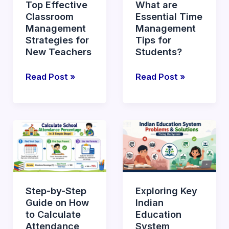
Top Effective
What are
for
Tips
Classroom
Essential Time
New
for
Management
Management
Teachers
Students?
Strategies for
Tips for
New Teachers
Students?
Read Post »
Read Post »
Step-
Exploring
by-
Key
Step
Indian
Guide
Education
on
System
Step-by-Step
Exploring Key
How
Problems
Guide on How
Indian
to
and
to Calculate
Education
Calculate
Solutions
Attendance
System