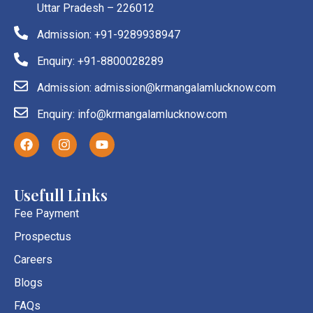
Uttar Pradesh – 226012
Admission: +91-9289938947
Enquiry: +91-8800028289
Admission: admission@krmangalamlucknow.com
Enquiry: info@krmangalamlucknow.com
F
I
Y
a
n
o
c
s
u
e
t
t
b
a
u
Usefull Links
o
g
b
o
r
e
Fee Payment
k
a
Prospectus
m
Careers
Blogs
FAQs