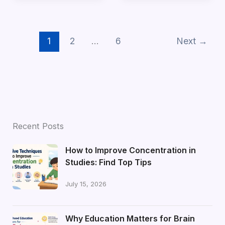
1
2
…
6
Next
→
Recent Posts
How to Improve Concentration in
Studies: Find Top Tips
July 15, 2026
Why Education Matters for Brain