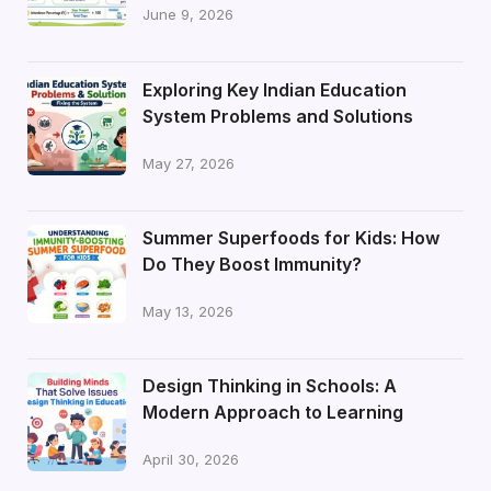
June 9, 2026
Exploring Key Indian Education
System Problems and Solutions
May 27, 2026
Summer Superfoods for Kids: How
Do They Boost Immunity?
May 13, 2026
Design Thinking in Schools: A
Modern Approach to Learning
April 30, 2026