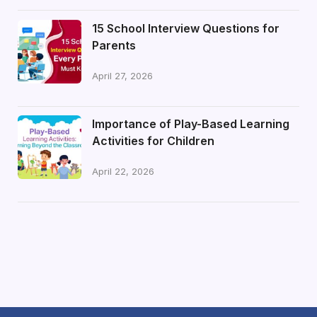
15 School Interview Questions for
Parents
April 27, 2026
Importance of Play-Based Learning
Activities for Children
April 22, 2026