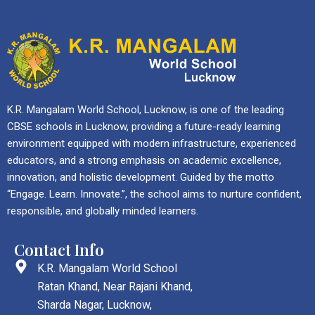
K.R. Mangalam World School, Lucknow, is one of the leading
CBSE schools in Lucknow, providing a future-ready learning
environment equipped with modern infrastructure, experienced
educators, and a strong emphasis on academic excellence,
innovation, and holistic development. Guided by the motto
“Engage. Learn. Innovate.”, the school aims to nurture confident,
responsible, and globally minded learners.
Contact Info
K.R. Mangalam World School
Ratan Khand, Near Rajani Khand,
Sharda Nagar, Lucknow,