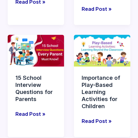
Read Post »
Read Post »
15
Importance
School
of
Interview
Play-
Questions
Based
for
Learning
15 School
Importance of
Parents
Activities
Interview
Play-Based
for
Questions for
Learning
Children
Parents
Activities for
Children
Read Post »
Read Post »