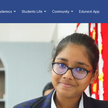
ademics
Students Life
Community
Edunext App