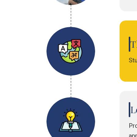
T
St
L
Pro
app