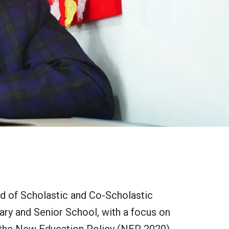
nd of Scholastic and Co-Scholastic
ary and Senior School, with a focus on