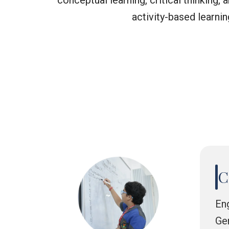
conceptual learning, critical thinking
activity-based learni
C
En
Ge