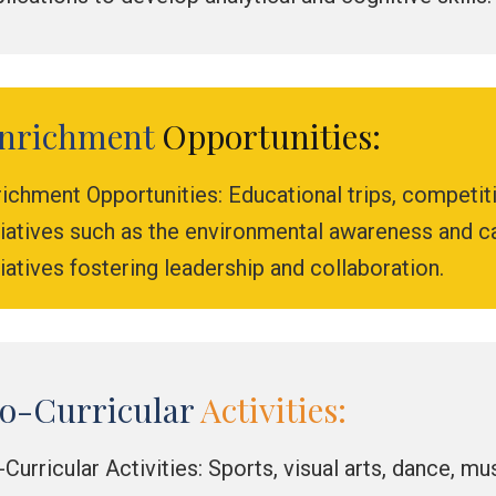
nrichment
Opportunities:
ichment Opportunities: Educational trips, competit
itiatives such as the environmental awareness and
tiatives fostering leadership and collaboration.
o-Curricular
Activities:
Curricular Activities: Sports, visual arts, dance, m