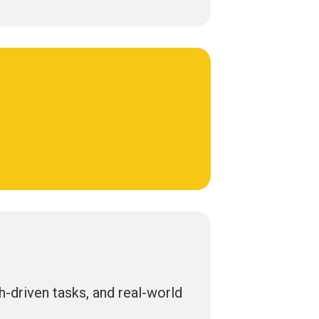
ch-driven tasks, and real-world