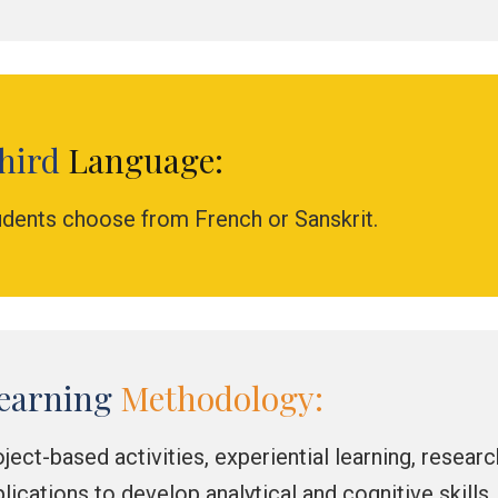
hird
Language:
udents choose from French or Sanskrit.
earning
Methodology:
ject-based activities, experiential learning, resear
lications to develop analytical and cognitive skills.