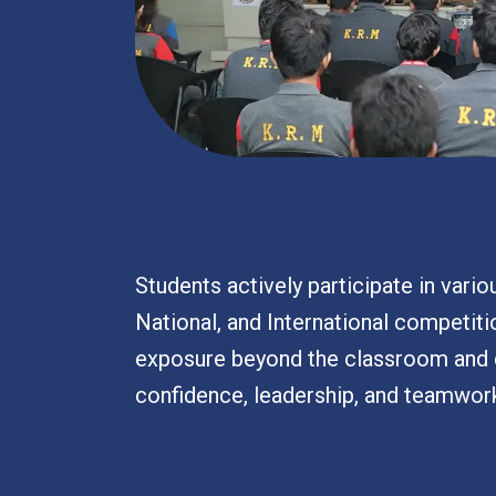
Students actively participate in variou
National, and International competiti
exposure beyond the classroom and 
confidence, leadership, and teamwor