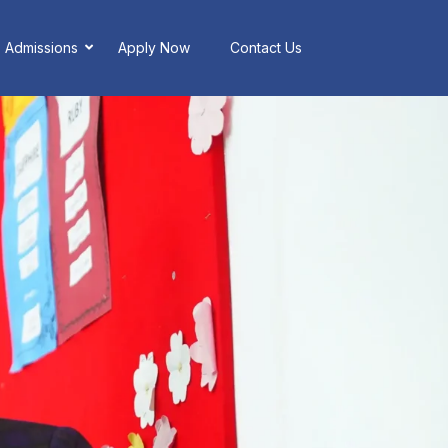
Admissions
Apply Now
Contact Us