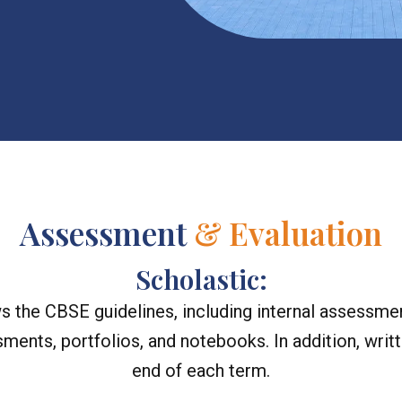
Assessment
& Evaluation
Scholastic:
 the CBSE guidelines, including internal assessmen
sments, portfolios, and notebooks. In addition, wr
end of each term.