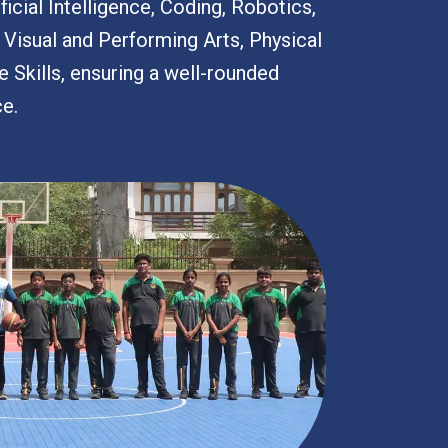
icial Intelligence, Coding, Robotics,
, Visual and Performing Arts, Physical
e Skills, ensuring a well-rounded
ce.