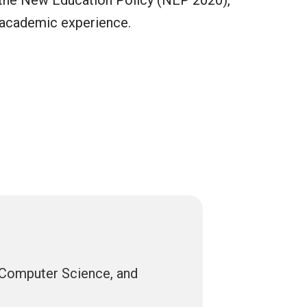
th the New Education Policy (NEP 2020),
g academic experience.
, Computer Science, and