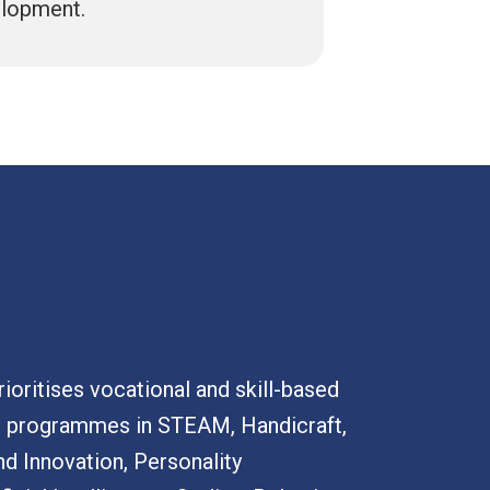
elopment.
ioritises vocational and skill-based
h programmes in STEAM, Handicraft,
nd Innovation, Personality