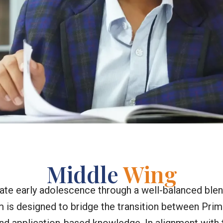
Middle
Wing
ate early adolescence through a well-balanced ble
is designed to bridge the transition between Prim