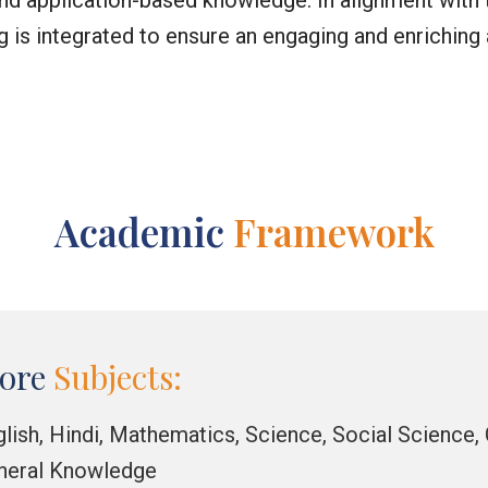
, and application-based knowledge. In alignment wi
ng is integrated to ensure an engaging and enrichin
Academic
Framework
ore
Subjects:
glish, Hindi, Mathematics, Science, Social Science
neral Knowledge