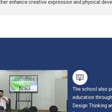
rther enhance creative expression and physical dev
The school also pr
education throug
Design Thinking a