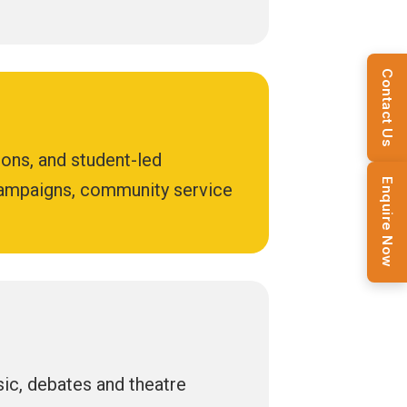
Contact Us
ions, and student-led
Enquire Now
 campaigns, community service
usic, debates and theatre