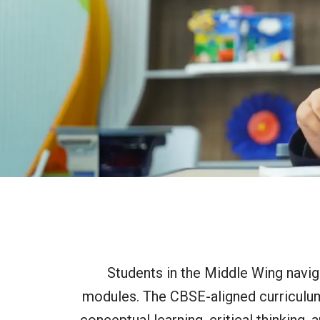
Students in the Middle Wing navig
modules. The CBSE-aligned curriculum 