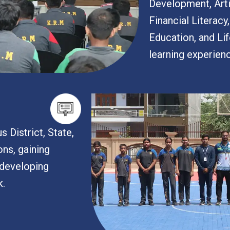
Development, Artif
Financial Literacy
Education, and Lif
learning experien
s District, State,
ons, gaining
developing
k.