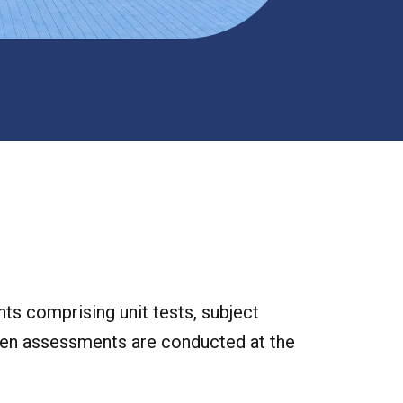
ts comprising unit tests, subject
itten assessments are conducted at the