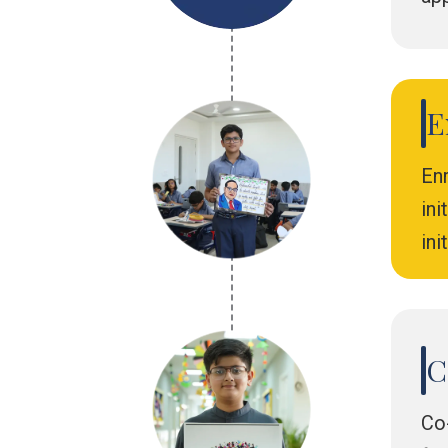
E
Enr
in
ini
C
Co-