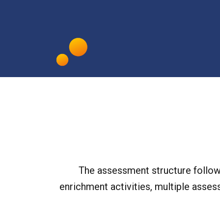
The assessment structure follows
enrichment activities, multiple asses