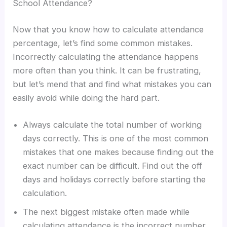
School Attendance?
Now that you know how to calculate attendance
percentage, let’s find some common mistakes.
Incorrectly calculating the attendance happens
more often than you think. It can be frustrating,
but let’s mend that and find what mistakes you can
easily avoid while doing the hard part.
Always calculate the total number of working
days correctly. This is one of the most common
mistakes that one makes because finding out the
exact number can be difficult. Find out the off
days and holidays correctly before starting the
calculation.
The next biggest mistake often made while
calculating attendance is the incorrect number