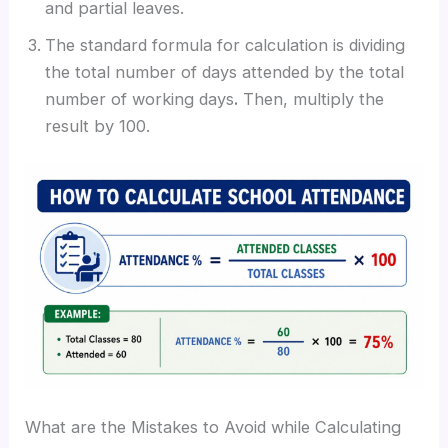
and partial leaves.
The standard formula for calculation is dividing
the total number of days attended by the total
number of working days
.
Then, multiply the
result by 100.
What are the Mistakes to Avoid while Calculating