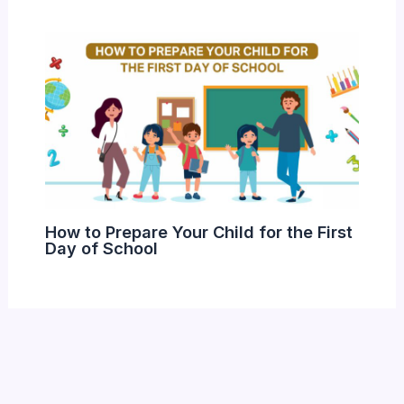
How to Prepare Your Child for the First
Day of School