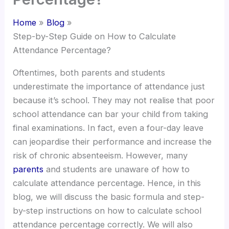
Home
Blog
Step-by-Step Guide on How to Calculate
Attendance Percentage?
Oftentimes, both parents and students
underestimate the importance of attendance just
because it’s school. They may not realise that poor
school attendance can bar your child from taking
final examinations. In fact, even a four-day leave
can jeopardise their performance and increase the
risk of chronic absenteeism. However, many
parents
and students are unaware of how to
calculate attendance percentage. Hence, in this
blog, we will discuss the basic formula and step-
by-step instructions on how to calculate school
attendance percentage correctly. We will also