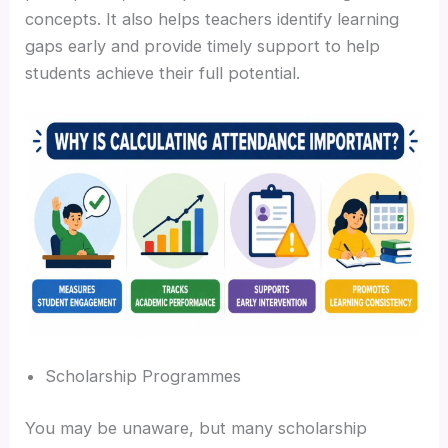
concepts. It also helps teachers identify learning
gaps early and provide timely support to help
students achieve their full potential.
Scholarship Programmes
You may be unaware, but many scholarship