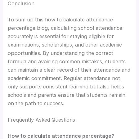
Conclusion
To sum up this how to calculate attendance
percentage blog, calculating school attendance
accurately is essential for staying eligible for
examinations, scholarships, and other academic
opportunities. By understanding the correct
formula and avoiding common mistakes, students
can maintain a clear record of their attendance and
academic commitment. Regular attendance not
only supports consistent learning but also helps
schools and parents ensure that students remain
on the path to success.
Frequently Asked Questions
How to calculate attendance percentage?