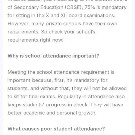
of Secondary Education (CBSE), 75% is mandatory
for sitting in the X and XII board examinations.
However, many private schools have their own
requirements. So check your school’s
requirements right now!
Why is school attendance important?
Meeting the school attendance requirement is
important because, first, it’s mandatory for
students, and without that, they will not be allowed
to sit for final exams. Regularity in attendance also
keeps students’ progress in check. They will have
better academic and personal growth.
What causes poor student attendance?