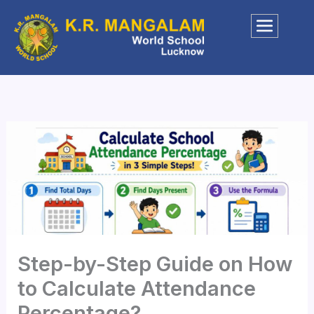
Skip
to
content
Step-by-Step Guide on How
to Calculate Attendance
Percentage?