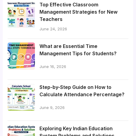
Top Effective Classroom
Management Strategies for New
Teachers
June 24, 2026
What are Essential Time
Management Tips for Students?
June 16, 2026
Step-by-Step Guide on How to
Calculate Attendance Percentage?
June 9, 2026
Exploring Key Indian Education
System Problems and Solutions