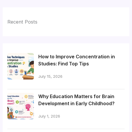
Recent Posts
How to Improve Concentration in
Studies: Find Top Tips
July 15, 2026
Why Education Matters for Brain
Development in Early Childhood?
July 1, 2026