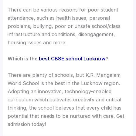
There can be various reasons for poor student
attendance, such as health issues, personal
problems, bullying, poor or unsafe school/class
infrastructure and conditions, disengagement,
housing issues and more.
Which is the
best CBSE school Lucknow
?
There are plenty of schools, but K.R. Mangalam
World School is the best in the Lucknow region.
Adopting an innovative, technology-enabled
curriculum which cultivates creativity and critical
thinking, the school believes that every child has
potential that needs to be nurtured with care. Get
admission today!