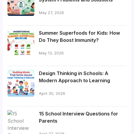
May 27, 2026
Summer Superfoods for Kids: How
Do They Boost Immunity?
May 13, 2026
Design Thinking in Schools: A
Modern Approach to Learning
April 30, 2026
15 School Interview Questions for
Parents
April 27, 2026