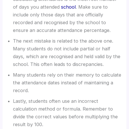
of days you attended
school
. Make sure to
include only those days that are officially
recorded and recognised by the school to
ensure an accurate attendance percentage.
The next mistake is related to the above one.
Many students do not include partial or half
days, which are recognised and held valid by the
school. This often leads to discrepancies.
Many students rely on their memory to calculate
the attendance dates instead of maintaining a
record.
Lastly, students often use an incorrect
calculation method or formula. Remember to
divide the correct values before multiplying the
result by 100.