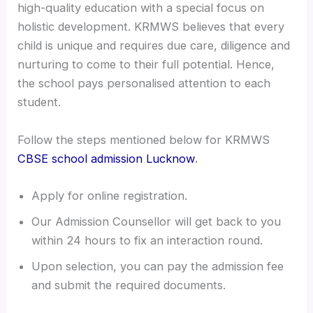
high-quality education with a special focus on
holistic development. KRMWS believes that every
child is unique and requires due care, diligence and
nurturing to come to their full potential. Hence,
the school pays personalised attention to each
student.
Follow the steps mentioned below for KRMWS
CBSE school admission Lucknow
.
Apply for online registration.
Our Admission Counsellor will get back to you
within 24 hours to fix an interaction round.
Upon selection, you can pay the admission fee
and submit the required documents.