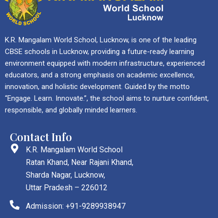
K.R. Mangalam World School, Lucknow, is one of the leading
CBSE schools in Lucknow, providing a future-ready learning
environment equipped with modern infrastructure, experienced
educators, and a strong emphasis on academic excellence,
innovation, and holistic development. Guided by the motto
“Engage. Learn. Innovate.”, the school aims to nurture confident,
responsible, and globally minded learners.
Contact Info
K.R. Mangalam World School
Ratan Khand, Near Rajani Khand,
Sharda Nagar, Lucknow,
Uttar Pradesh – 226012
Admission: +91-9289938947