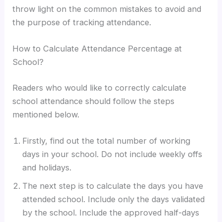
throw light on the common mistakes to avoid and
the purpose of tracking attendance.
How to Calculate Attendance Percentage at
School?
Readers who would like to correctly calculate
school attendance should follow the steps
mentioned below.
Firstly, find out the total number of working
days in your school. Do not include weekly offs
and holidays.
The next step is to calculate the days you have
attended school. Include only the days validated
by the school. Include the approved half-days