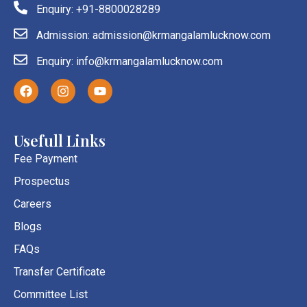
Enquiry: +91-8800028289
Admission: admission@krmangalamlucknow.com
Enquiry: info@krmangalamlucknow.com
F
I
Y
a
n
o
c
s
u
e
t
t
b
a
u
Usefull Links
o
g
b
o
r
e
Fee Payment
k
a
Prospectus
m
Careers
Blogs
FAQs
Transfer Certificate
Committee List