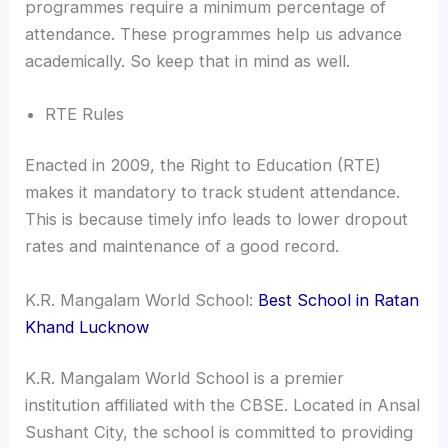
programmes require a minimum percentage of
attendance. These programmes help us advance
academically. So keep that in mind as well.
RTE Rules
Enacted in 2009, the Right to Education (RTE)
makes it mandatory to track student attendance.
This is because timely info leads to lower dropout
rates and maintenance of a good record.
K.R. Mangalam World School:
Best School in Ratan
Khand Lucknow
K.R. Mangalam World School is a premier
institution affiliated with the CBSE. Located in Ansal
Sushant City, the school is committed to providing