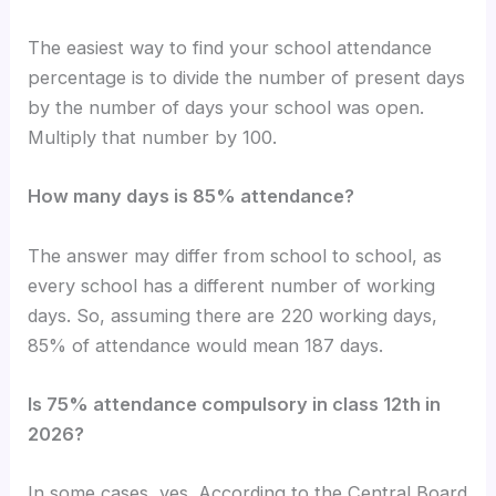
The easiest way to find your school attendance
percentage is to divide the number of present days
by the number of days your school was open.
Multiply that number by 100.
How many days is 85% attendance?
The answer may differ from school to school, as
every school has a different number of working
days. So, assuming there are 220 working days,
85% of attendance would mean 187 days.
Is 75% attendance compulsory in class 12th in
2026?
In some cases, yes. According to the Central Board