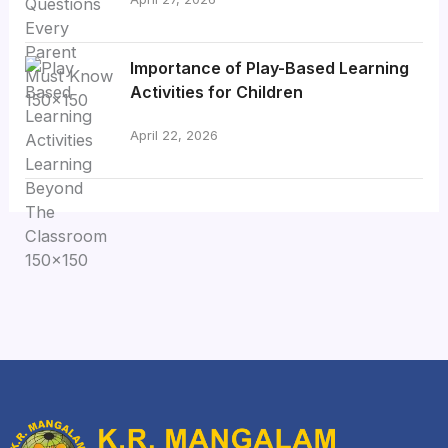
Importance of Play-Based Learning
Activities for Children
April 22, 2026