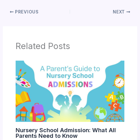
PREVIOUS
NEXT
Related Posts
Nursery School Admission: What All
Parents Need to Know