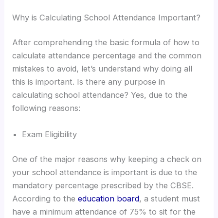
Why is Calculating School Attendance Important?
After comprehending the basic formula of how to
calculate attendance percentage and the common
mistakes to avoid, let’s understand why doing all
this is important. Is there any purpose in
calculating school attendance? Yes, due to the
following reasons:
Exam Eligibility
One of the major reasons why keeping a check on
your school attendance is important is due to the
mandatory percentage prescribed by the CBSE.
According to the
education board
, a student must
have a minimum attendance of 75% to sit for the