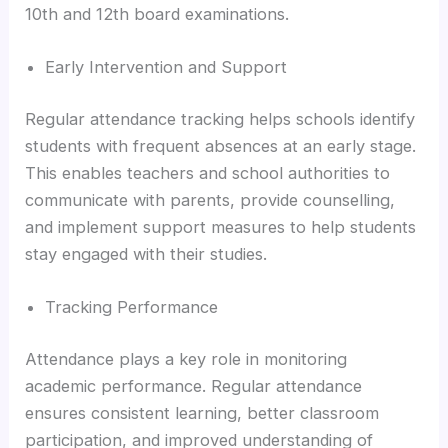
10th and 12th board examinations.
Early Intervention and Support
Regular attendance tracking helps schools identify
students with frequent absences at an early stage.
This enables teachers and school authorities to
communicate with parents, provide counselling,
and implement support measures to help students
stay engaged with their studies.
Tracking Performance
Attendance plays a key role in monitoring
academic performance. Regular attendance
ensures consistent learning, better classroom
participation, and improved understanding of