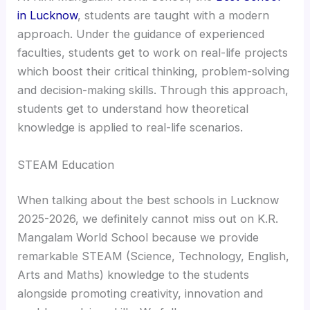
in Lucknow
, students are taught with a modern
approach. Under the guidance of experienced
faculties, students get to work on real-life projects
which boost their critical thinking, problem-solving
and decision-making skills. Through this approach,
students get to understand how theoretical
knowledge is applied to real-life scenarios.
STEAM Education
When talking about the best schools in Lucknow
2025-2026, we definitely cannot miss out on K.R.
Mangalam World School because we provide
remarkable STEAM (Science, Technology, English,
Arts and Maths) knowledge to the students
alongside promoting creativity, innovation and