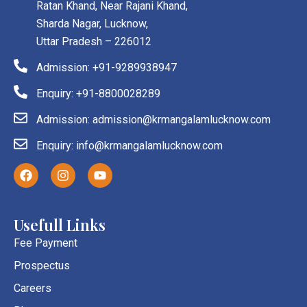
Ratan Khand, Near Rajani Khand,
Sharda Nagar, Lucknow,
Uttar Pradesh – 226012
Admission: +91-9289938947
Enquiry: +91-8800028289
Admission: admission@krmangalamlucknow.com
Enquiry: info@krmangalamlucknow.com
F
I
Y
a
n
o
c
s
u
e
t
t
b
a
u
Usefull Links
o
g
b
o
r
e
Fee Payment
k
a
Prospectus
m
Careers