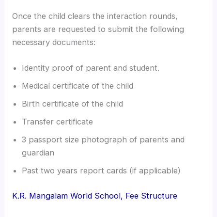
Once the child clears the interaction rounds,
parents are requested to submit the following
necessary documents:
Identity proof of parent and student.
Medical certificate of the child
Birth certificate of the child
Transfer certificate
3 passport size photograph of parents and
guardian
Past two years report cards (if applicable)
K.R. Mangalam World School, Fee Structure