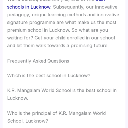
schools in Lucknow
. Subsequently, our innovative
pedagogy, unique learning methods and innovative
signature programme are what make us the most
premium school in Lucknow. So what are you
waiting for? Get your child enrolled in our school
and let them walk towards a promising future.
Frequently Asked Questions
Which is the best school in Lucknow?
K.R. Mangalam World School is the best school in
Lucknow.
Who is the principal of K.R. Mangalam World
School, Lucknow?