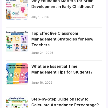
Why Education Matters for Brain
Development in Early Childhood?
July 1, 2026
Top Effective Classroom
Management Strategies for New
Teachers
June 24, 2026
What are Essential Time
Management Tips for Students?
June 16, 2026
Step-by-Step Guide on How to
Calculate Attendance Percentage?