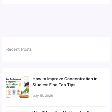
Recent Posts
How to Improve Concentration in
Studies: Find Top Tips
July 15, 2026