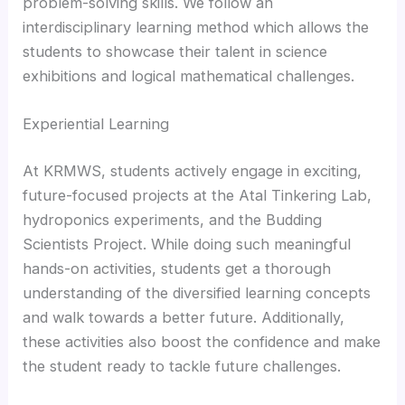
problem-solving skills. We follow an
interdisciplinary learning method which allows the
students to showcase their talent in science
exhibitions and logical mathematical challenges.
Experiential Learning
At KRMWS, students actively engage in exciting,
future-focused projects at the Atal Tinkering Lab,
hydroponics experiments, and the Budding
Scientists Project. While doing such meaningful
hands-on activities, students get a thorough
understanding of the diversified learning concepts
and walk towards a better future. Additionally,
these activities also boost the confidence and make
the student ready to tackle future challenges.