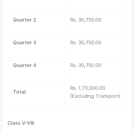
Quarter 2
Rs. 30,750.00
Quarter 3
Rs. 30,750.00
Quarter 4
Rs. 30,750.00
Rs. 1,73,000.00
Total
(Excluding Transport)
Class V-VIII