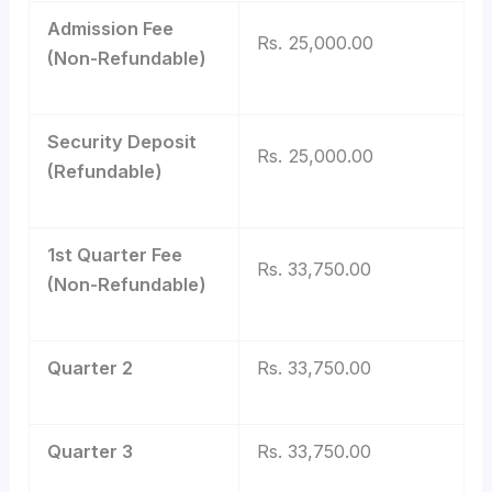
Admission Fee
Rs. 25,000.00
(Non-Refundable)
Security Deposit
Rs. 25,000.00
(Refundable)
1st Quarter Fee
Rs. 33,750.00
(Non-Refundable)
Quarter 2
Rs. 33,750.00
Quarter 3
Rs. 33,750.00