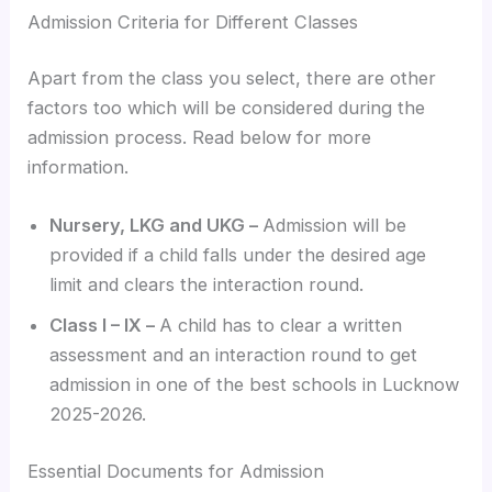
Admission Criteria for Different Classes
Apart from the class you select, there are other
factors too which will be considered during the
admission process. Read below for more
information.
Nursery, LKG and UKG –
Admission will be
provided if a child falls under the desired age
limit and clears the interaction round.
Class I – IX –
A child has to clear a written
assessment and an interaction round to get
admission in one of the best schools in Lucknow
2025-2026.
Essential Documents for Admission