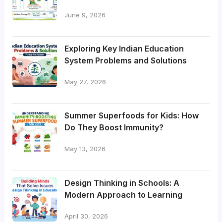
June 9, 2026
Exploring Key Indian Education
System Problems and Solutions
May 27, 2026
Summer Superfoods for Kids: How
Do They Boost Immunity?
May 13, 2026
Design Thinking in Schools: A
Modern Approach to Learning
April 30, 2026