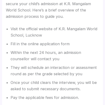
secure your child’s admission at K.R. Mangalam
World School. Here’s a brief overview of the
admission process to guide you.
Visit the official website of K.R. Mangalam World
School, Lucknow
Fill in the online application form
Within the next 24 hours, an admission
counsellor will contact you
They will schedule an interaction or assessment
round as per the grade selected by you
Once your child clears the interview, you will be
asked to submit necessary documents.
Pay the applicable fees for admission.