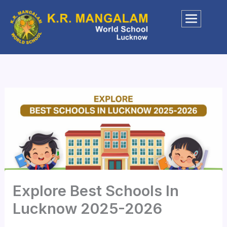
Skip
to
content
Explore Best Schools In
Lucknow 2025-2026