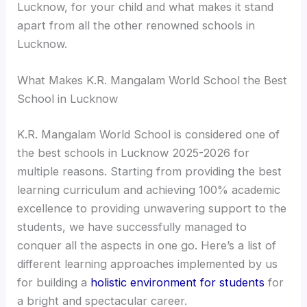
Lucknow, for your child and what makes it stand
apart from all the other renowned schools in
Lucknow.
What Makes K.R. Mangalam World School the Best
School in Lucknow
K.R. Mangalam World School is considered one of
the best schools in Lucknow 2025-2026 for
multiple reasons. Starting from providing the best
learning curriculum and achieving 100% academic
excellence to providing unwavering support to the
students, we have successfully managed to
conquer all the aspects in one go. Here’s a list of
different learning approaches implemented by us
for building a
holistic environment for students
for
a bright and spectacular career.