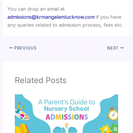
You can drop an email at
admissions@krmangalamlucknow.com
if you have
any queries related to admission process, fees etc.
PREVIOUS
NEXT
Related Posts