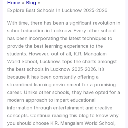
Home
Blog
Explore Best Schools In Lucknow 2025-2026
With time, there has been a significant revolution in
school education in Lucknow. Every other school
has been incorporating the latest techniques to
provide the best learning experience to the
students. However, out of all, K.R. Mangalam
World School, Lucknow, tops the charts amongst
the best schools in Lucknow 2025-2026. It’s
because it has been constantly offering a
streamlined learning environment for a promising
career. Unlike other schools, they have opted for a
modern approach to impart educational
information through entertainment and creative
concepts. Continue reading this blog to know why
you should choose K.R. Mangalam World School,