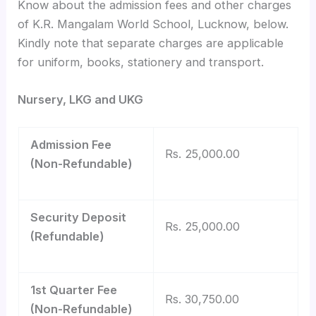
Know about the admission fees and other charges
of K.R. Mangalam World School, Lucknow, below.
Kindly note that separate charges are applicable
for uniform, books, stationery and transport.
Nursery, LKG and UKG
Admission Fee
Rs. 25,000.00
(Non-Refundable)
Security Deposit
Rs. 25,000.00
(Refundable)
1st Quarter Fee
Rs. 30,750.00
(Non-Refundable)