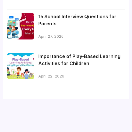
15 School Interview Questions for
Parents
April 27, 2026
Importance of Play-Based Learning
Activities for Children
April 22, 2026