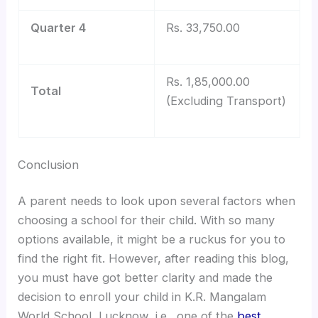
Quarter 4
Rs. 33,750.00
Rs. 1,85,000.00
Total
(Excluding Transport)
Conclusion
A parent needs to look upon several factors when
choosing a school for their child. With so many
options available, it might be a ruckus for you to
find the right fit. However, after reading this blog,
you must have got better clarity and made the
decision to enroll your child in K.R. Mangalam
World School, Lucknow ,i.e., one of the
best