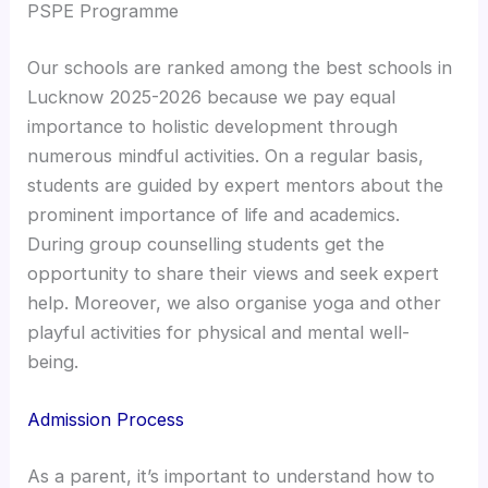
PSPE Programme
Our schools are ranked among the best schools in
Lucknow 2025-2026 because we pay equal
importance to holistic development through
numerous mindful activities. On a regular basis,
students are guided by expert mentors about the
prominent importance of life and academics.
During group counselling students get the
opportunity to share their views and seek expert
help. Moreover, we also organise yoga and other
playful activities for physical and mental well-
being.
Admission Process
As a parent, it’s important to understand how to