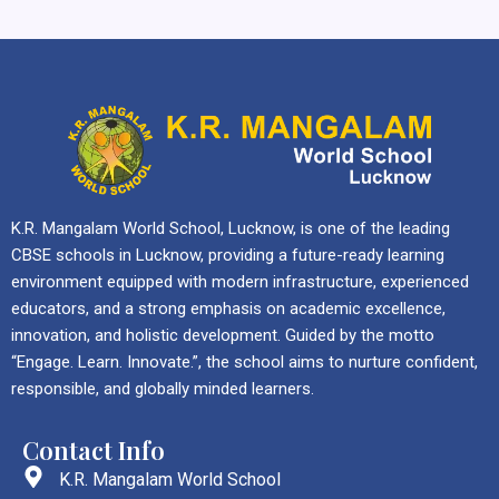
K.R. Mangalam World School, Lucknow, is one of the leading
CBSE schools in Lucknow, providing a future-ready learning
environment equipped with modern infrastructure, experienced
educators, and a strong emphasis on academic excellence,
innovation, and holistic development. Guided by the motto
“Engage. Learn. Innovate.”, the school aims to nurture confident,
responsible, and globally minded learners.
Contact Info
K.R. Mangalam World School