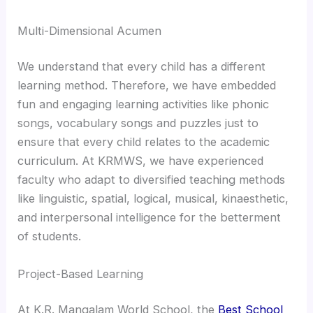
Multi-Dimensional Acumen
We understand that every child has a different
learning method. Therefore, we have embedded
fun and engaging learning activities like phonic
songs, vocabulary songs and puzzles just to
ensure that every child relates to the academic
curriculum. At KRMWS, we have experienced
faculty who adapt to diversified teaching methods
like linguistic, spatial, logical, musical, kinaesthetic,
and interpersonal intelligence for the betterment
of students.
Project-Based Learning
At K.R. Mangalam World School, the
Best School