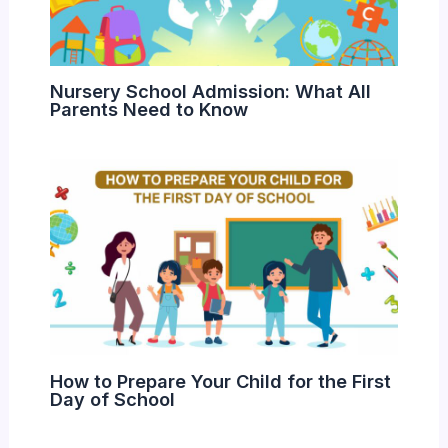
Nursery School Admission: What All
Parents Need to Know
How to Prepare Your Child for the First
Day of School