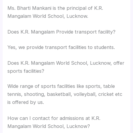
Ms. Bharti Mankani is the principal of K.R.
Mangalam World School, Lucknow.
Does K.R. Mangalam Provide transport facility?
Yes, we provide transport facilities to students.
Does K.R. Mangalam World School, Lucknow, offer
sports facilities?
Wide range of sports facilities like sports, table
tennis, shooting, basketball, volleyball, cricket etc
is offered by us.
How can I contact for admissions at K.R.
Mangalam World School, Lucknow?