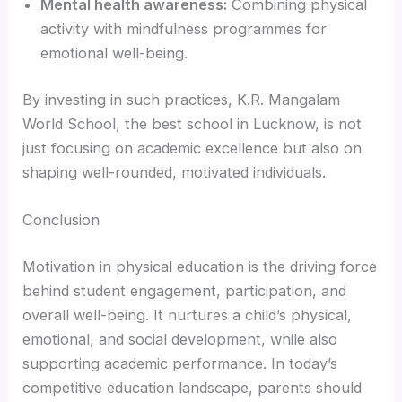
Mental health awareness:
Combining physical
activity with mindfulness programmes for
emotional well-being.
By investing in such practices, K.R. Mangalam
World School, the best school in Lucknow, is not
just focusing on academic excellence but also on
shaping well-rounded, motivated individuals.
Conclusion
Motivation in physical education is the driving force
behind student engagement, participation, and
overall well-being. It nurtures a child’s physical,
emotional, and social development, while also
supporting academic performance. In today’s
competitive education landscape, parents should