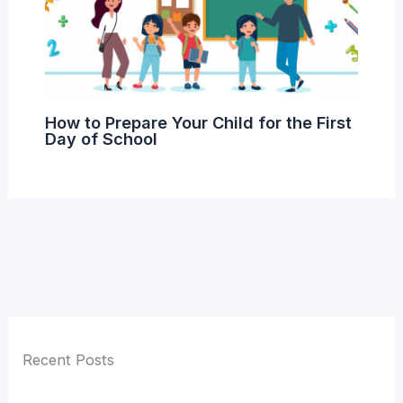
How to Prepare Your Child for the First
Day of School
Recent Posts