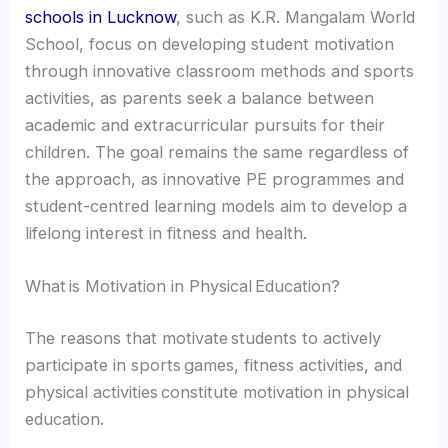
schools in Lucknow
, such as K.R. Mangalam World
School, focus on developing student motivation
through innovative classroom methods and sports
activities, as parents seek a balance between
academic and extracurricular pursuits for their
children. The goal remains the same regardless of
the approach, as innovative PE programmes and
student-centred learning models aim to develop a
lifelong interest in fitness and health.
What is Motivation in Physical Education?
The reasons that motivate students to actively
participate in sports games, fitness activities, and
physical activities constitute motivation in physical
education.