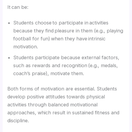
It can be:
Students choose to participate in activities
because they find pleasure in them (e.g., playing
football for fun) when they have intrinsic
motivation.
Students participate because external factors,
such as rewards and recognition (e.g., medals,
coach’s praise), motivate them.
Both forms of motivation are essential. Students
develop positive attitudes towards physical
activities through balanced motivational
approaches, which result in sustained fitness and
discipline.