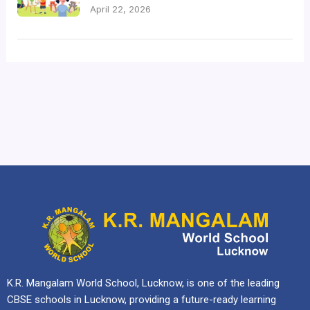
April 22, 2026
K.R. Mangalam World School, Lucknow, is one of the leading
CBSE schools in Lucknow, providing a future-ready learning