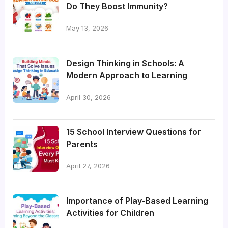
Do They Boost Immunity?
May 13, 2026
Design Thinking in Schools: A
Modern Approach to Learning
April 30, 2026
15 School Interview Questions for
Parents
April 27, 2026
Importance of Play-Based Learning
Activities for Children