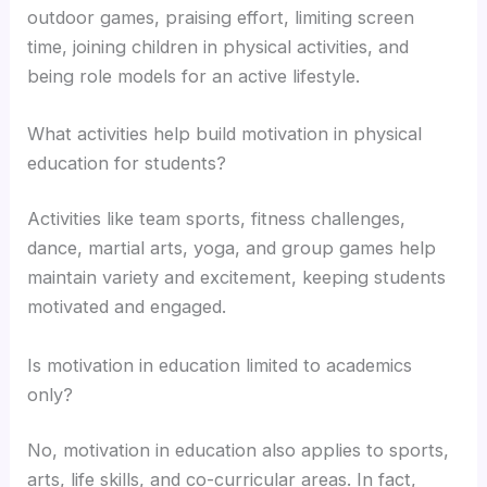
outdoor games, praising effort, limiting screen
time, joining children in physical activities, and
being role models for an active lifestyle.
What activities help build motivation in physical
education for students?
Activities like team sports, fitness challenges,
dance, martial arts, yoga, and group games help
maintain variety and excitement, keeping students
motivated and engaged.
Is motivation in education limited to academics
only?
No, motivation in education also applies to sports,
arts, life skills, and co-curricular areas. In fact,