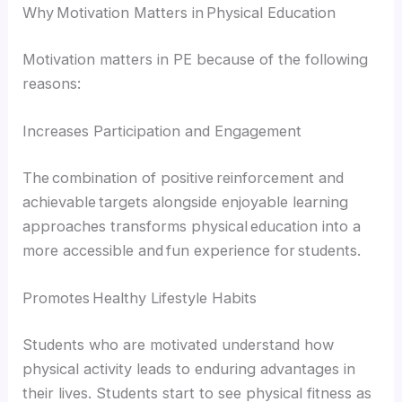
Why Motivation Matters in Physical Education
Motivation matters in PE because of the following
reasons:
Increases Participation and Engagement
The combination of positive reinforcement and
achievable targets alongside enjoyable learning
approaches transforms physical education into a
more accessible and fun experience for students.
Promotes Healthy Lifestyle Habits
Students who are motivated understand how
physical activity leads to enduring advantages in
their lives. Students start to see physical fitness as