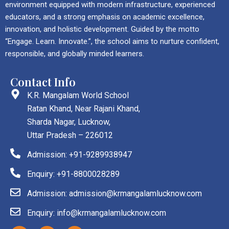
environment equipped with modern infrastructure, experienced
educators, and a strong emphasis on academic excellence,
innovation, and holistic development. Guided by the motto
“Engage. Learn. Innovate.”, the school aims to nurture confident,
responsible, and globally minded learners.
Contact Info
K.R. Mangalam World School
Ratan Khand, Near Rajani Khand,
Sharda Nagar, Lucknow,
Uttar Pradesh – 226012
Admission: +91-9289938947
Enquiry: +91-8800028289
Admission: admission@krmangalamlucknow.com
Enquiry: info@krmangalamlucknow.com