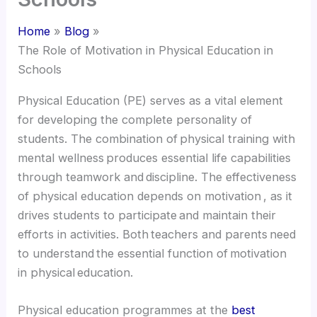
Home
Blog
The Role of Motivation in Physical Education in
Schools
Physical Education (PE) serves as a vital element
for developing the complete personality of
students. The combination of physical training with
mental wellness produces essential life capabilities
through teamwork and discipline. The effectiveness
of physical education depends on motivation , as it
drives students to participate and maintain their
efforts in activities. Both teachers and parents need
to understand the essential function of motivation
in physical education.
Physical education programmes at the
best