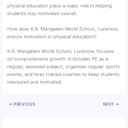
physical education plays a major role in helping
students stay motivated overall.
How does K.R. Mangalam World School, Lucknow,
ensure motivation in physical education?
K.R. Mangalam World School, Lucknow, focuses
on comprehensive growth. It includes PE as a
regular, assessed subject, organises regular sports
events, and hires trained coaches to keep students
interested and motivated.
PREVIOUS
NEXT