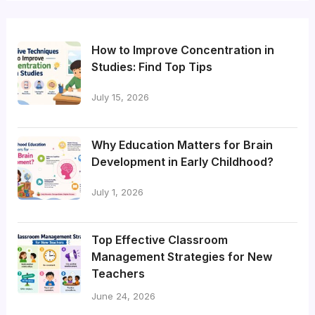
How to Improve Concentration in
Studies: Find Top Tips
July 15, 2026
Why Education Matters for Brain
Development in Early Childhood?
July 1, 2026
Top Effective Classroom
Management Strategies for New
Teachers
June 24, 2026