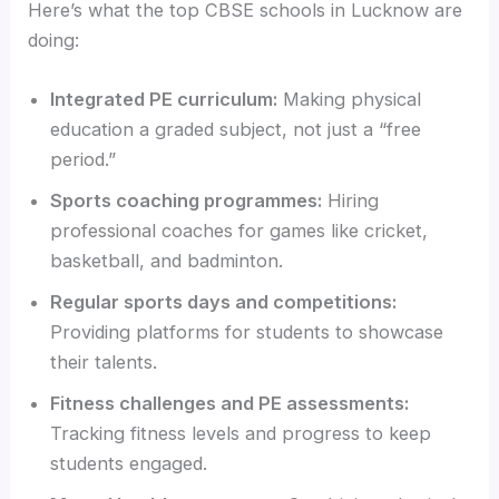
Here’s what the top CBSE schools in Lucknow are
doing:
Integrated PE curriculum:
Making physical
education a graded subject, not just a “free
period.”
Sports coaching programmes:
Hiring
professional coaches for games like cricket,
basketball, and badminton.
Regular sports days and competitions:
Providing platforms for students to showcase
their talents.
Fitness challenges and PE assessments:
Tracking fitness levels and progress to keep
students engaged.