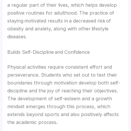
a regular part of their lives, which helps develop
positive routines for adulthood. The practice of
staying motivated results in a decreased risk of
obesity and anxiety, along with other lifestyle
diseases.
Builds Self-Discipline and Confidence
Physical activities require consistent effort and
perseverance. Students who set out to test their
boundaries through motivation develop both self-
discipline and the joy of reaching their objectives.
The development of self-esteem and a growth
mindset emerges through this process, which
extends beyond sports and also positively affects
the academic process.