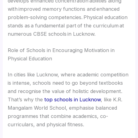
develops enhanced concentration abilities along
with improved memory functions and enhanced
problem-solving competencies. Physical education
stands as a fundamental part of the curriculum at
numerous CBSE schools in Lucknow.
Role of Schools in Encouraging Motivation in
Physical Education
In cities like Lucknow, where academic competition
is intense, schools need to go beyond textbooks
and recognise the value of holistic development.
That’s why the
top schools in Lucknow
, like K.R.
Mangalam World School, emphasise balanced
programmes that combine academics, co-
curriculars, and physical fitness.