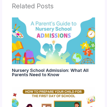
Related Posts
Nursery School Admission: What All
Parents Need to Know