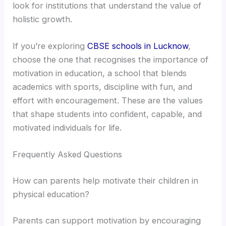
look for institutions that understand the value of
holistic growth.
If you’re exploring
CBSE schools in Lucknow
,
choose the one that recognises the importance of
motivation in education, a school that blends
academics with sports, discipline with fun, and
effort with encouragement. These are the values
that shape students into confident, capable, and
motivated individuals for life.
Frequently Asked Questions
How can parents help motivate their children in
physical education?
Parents can support motivation by encouraging