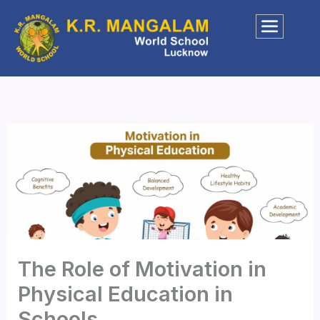
Skip
to
content
The Role of Motivation in
Physical Education in
Schools