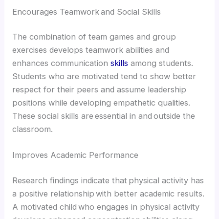
Encourages Teamwork and Social Skills
The combination of team games and group
exercises develops teamwork abilities and
enhances communication
skills
among students.
Students who are motivated tend to show better
respect for their peers and assume leadership
positions while developing empathetic qualities.
These social skills are essential in and outside the
classroom.
Improves Academic Performance
Research findings indicate that physical activity has
a positive relationship with better academic results.
A motivated child who engages in physical activity