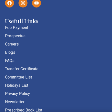
F
I
Y
a
n
o
c
s
u
e
t
t
b
a
u
Usefull Links
o
g
b
o
r
e
Fee Payment
k
a
Prospectus
m
Careers
Blogs
FAQs
Transfer Certificate
Committee List
Holidays List
Privacy Policy
Newsletter
Prescribed Book List