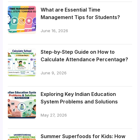
What are Essential Time
Management Tips for Students?
June 16, 2026
Step-by-Step Guide on How to
Calculate Attendance Percentage?
June 9, 2026
Exploring Key Indian Education
System Problems and Solutions
May 27, 2026
Summer Superfoods for Kids: How