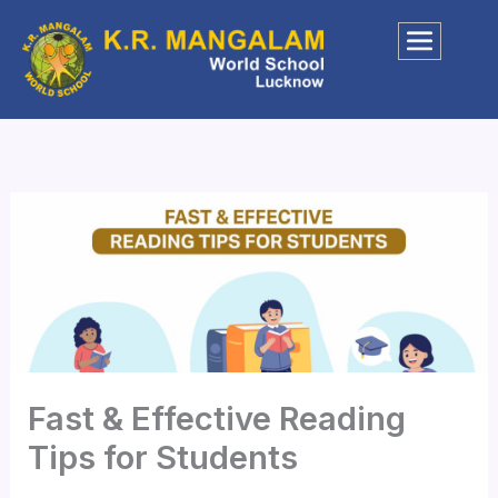
Skip
to
content
Fast & Effective Reading
Tips for Students