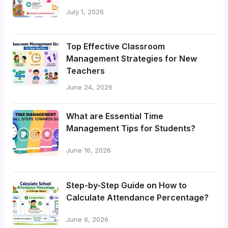
July 1, 2026
Top Effective Classroom
Management Strategies for New
Teachers
June 24, 2026
What are Essential Time
Management Tips for Students?
June 16, 2026
Step-by-Step Guide on How to
Calculate Attendance Percentage?
June 9, 2026