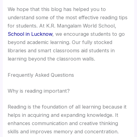
We hope that this blog has helped you to
understand some of the most effective reading tips
for students​. At K.R. Mangalam World School,
School in Lucknow
, we encourage students to go
beyond academic learning. Our fully stocked
libraries and smart classrooms aid students in
learning beyond the classroom walls.
Frequently Asked Questions
Why is reading important?
Reading is the foundation of all learning because it
helps in acquiring and expanding knowledge. It
enhances communication and creative thinking
skills and improves memory and concentration.