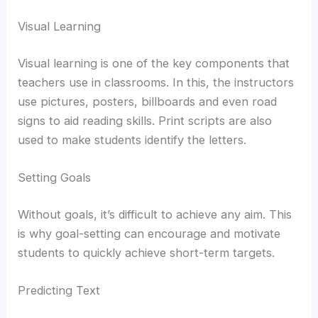
Visual Learning
Visual learning is one of the key components that
teachers use in classrooms. In this, the instructors
use pictures, posters, billboards and even road
signs to aid reading skills. Print scripts are also
used to make students identify the letters.
Setting Goals
Without goals, it’s difficult to achieve any aim. This
is why goal-setting can encourage and motivate
students to quickly achieve short-term targets.
Predicting Text