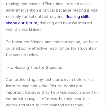
reading and have a difficult time. In such cases,
early intervention is critical because reading is vital
not only for school but beyond.
Reading skills
shape our future
, thinking and how we interact
with the world itself.
To boost confidence and communication, we have
curated some effective reading tips for students in
the section below.​
Top Reading Tips for Students​
Comprehending any text starts even before kids
learn to read and write. Picture books are
important because they help kids associate certain
words with images. Afterwards, they hear the
words and start to comprehend what they