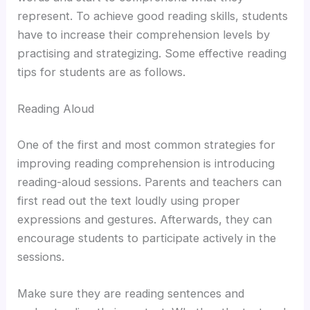
represent. To achieve good reading skills, students
have to increase their comprehension levels by
practising and strategizing. Some effective reading
tips for students are as follows.
Reading Aloud
One of the first and most common strategies for
improving reading comprehension is introducing
reading-aloud sessions. Parents and teachers can
first read out the text loudly using proper
expressions and gestures. Afterwards, they can
encourage students to participate actively in the
sessions.
Make sure they are reading sentences and