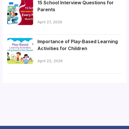
15 School Interview Questions for
Parents
April 27, 2026
Importance of Play-Based Learning
Activities for Children
April 22, 2026