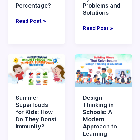
Attendance
Percentage?
Problems and
Solutions
Percentage?
Read Post »
Read Post »
Summer
Design
Superfoods
Thinking
for
in
Kids:
Schools:
How
A
Summer
Design
Do
Modern
Superfoods
Thinking in
They
Approach
for Kids: How
Schools: A
Boost
to
Do They Boost
Modern
Immunity?
Learning
Immunity?
Approach to
Learning