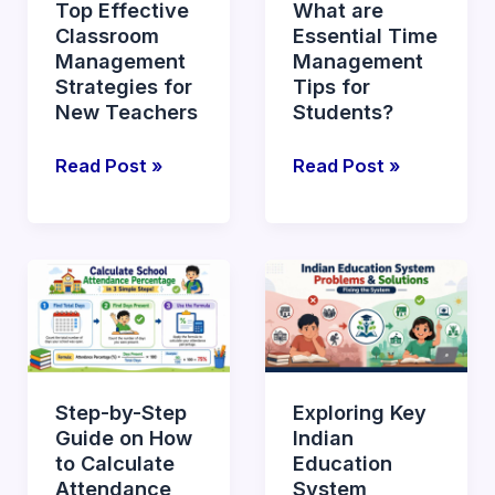
Top Effective
What are
for
Tips
Classroom
Essential Time
New
for
Management
Management
Teachers
Students?
Strategies for
Tips for
New Teachers
Students?
Read Post »
Read Post »
Step-
Exploring
by-
Key
Step
Indian
Guide
Education
on
System
Step-by-Step
Exploring Key
How
Problems
Guide on How
Indian
to
and
to Calculate
Education
Calculate
Solutions
Attendance
System