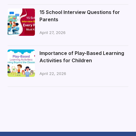
15 School Interview Questions for
Parents
April 27, 2026
Importance of Play-Based Learning
Activities for Children
April 22, 2026