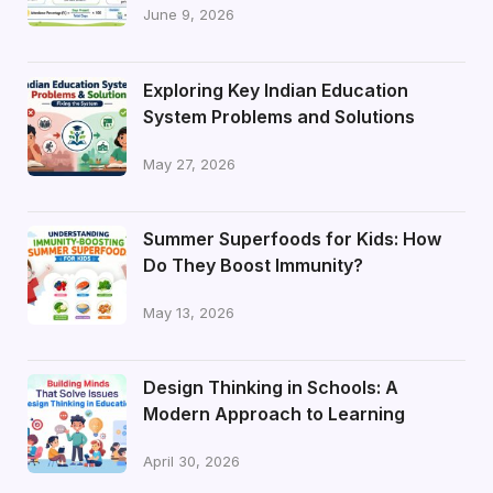
June 9, 2026
Exploring Key Indian Education
System Problems and Solutions
May 27, 2026
Summer Superfoods for Kids: How
Do They Boost Immunity?
May 13, 2026
Design Thinking in Schools: A
Modern Approach to Learning
April 30, 2026