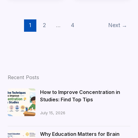
1
2
…
4
Next
→
Recent Posts
How to Improve Concentration in
Studies: Find Top Tips
July 15, 2026
Why Education Matters for Brain