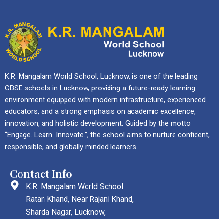
K.R. Mangalam World School, Lucknow, is one of the leading
CBSE schools in Lucknow, providing a future-ready learning
environment equipped with modern infrastructure, experienced
educators, and a strong emphasis on academic excellence,
innovation, and holistic development. Guided by the motto
“Engage. Learn. Innovate.”, the school aims to nurture confident,
responsible, and globally minded learners.
Contact Info
K.R. Mangalam World School
Ratan Khand, Near Rajani Khand,
Sharda Nagar, Lucknow,