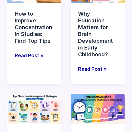
Concentration
for
in
Brain
How to
Why
Studies:
Development
Improve
Education
Find
in
Concentration
Matters for
Top
Early
in Studies:
Brain
Tips
Childhood?
Find Top Tips
Development
in Early
Childhood?
Read Post »
Read Post »
Top
What
Effective
are
Classroom
Essential
Management
Time
Strategies
Management