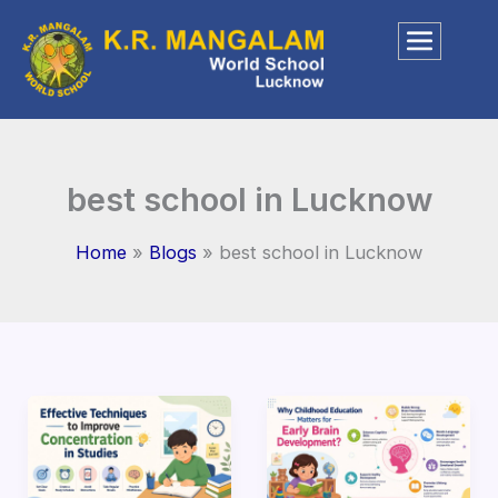
Skip
to
content
best school in Lucknow
Home
Blogs
best school in Lucknow
How
Why
to
Education
Improve
Matters