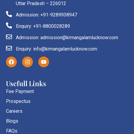
Uttar Pradesh – 226012
Admission: +91-9289938947
Enquiry: +91-8800028289
Admission: admission@krmangalamlucknow.com
Enquiry: info@krmangalamlucknow.com
F
I
Y
a
n
o
c
s
u
e
t
t
b
a
u
Usefull Links
o
g
b
o
r
e
Fee Payment
k
a
Prospectus
m
Careers
Blogs
FAQs