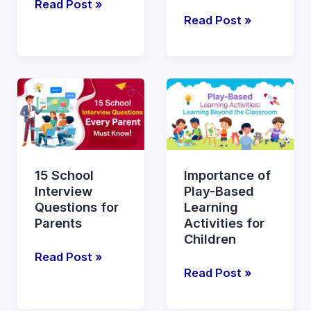
Read Post »
Read Post »
15
Importance
School
of
Interview
Play-
Questions
Based
for
Learning
15 School
Importance of
Parents
Activities
Interview
Play-Based
for
Questions for
Learning
Children
Parents
Activities for
Children
Read Post »
Read Post »