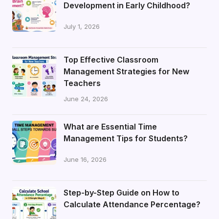
Development in Early Childhood?
July 1, 2026
Top Effective Classroom
Management Strategies for New
Teachers
June 24, 2026
What are Essential Time
Management Tips for Students?
June 16, 2026
Step-by-Step Guide on How to
Calculate Attendance Percentage?