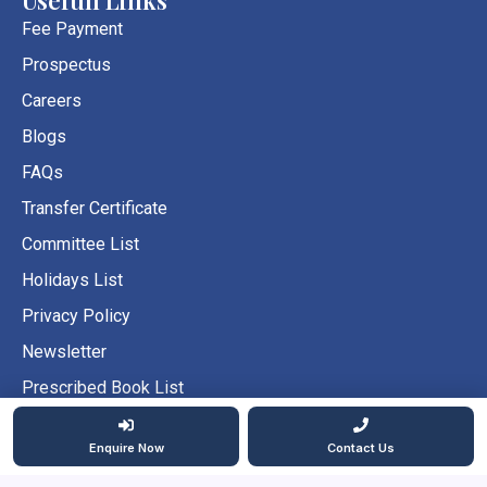
o
g
b
o
r
e
Fee Payment
k
a
Prospectus
m
Careers
Blogs
FAQs
Transfer Certificate
Committee List
Holidays List
Privacy Policy
Newsletter
Prescribed Book List
Prescribed School Uniform
Enquire Now
Contact Us