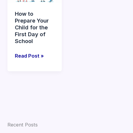
Your
Child
How to
for
Prepare Your
the
Child for the
First
First Day of
Day
School
of
Read Post »
School
Recent Posts