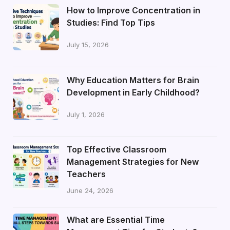
How to Improve Concentration in
Studies: Find Top Tips
July 15, 2026
Why Education Matters for Brain
Development in Early Childhood?
July 1, 2026
Top Effective Classroom
Management Strategies for New
Teachers
June 24, 2026
What are Essential Time