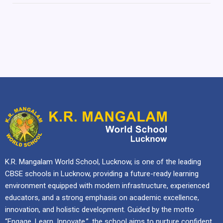
K.R. Mangalam World School, Lucknow, is one of the leading
CBSE schools in Lucknow, providing a future-ready learning
environment equipped with modern infrastructure, experienced
educators, and a strong emphasis on academic excellence,
innovation, and holistic development. Guided by the motto
“Engage. Learn. Innovate.”, the school aims to nurture confident,