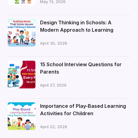
May 13, 2026
Design Thinking in Schools: A
Modern Approach to Learning
April 30, 2026
15 School Interview Questions for
Parents
April 27, 2026
Importance of Play-Based Learning
Activities for Children
April 22, 2026