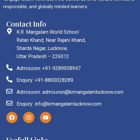
responsible, and globally minded learners.
Contact Info
K.R. Mangalam World School
Ratan Khand, Near Rajani Khand,
Sharda Nagar, Lucknow,
Uttar Pradesh – 226012
Admission: +91-9289938947
Enquiry: +91-8800028289
Admission: admission@krmangalamlucknow.com
Enquiry: info@krmangalamlucknow.com
F
I
Y
a
n
o
c
s
u
e
t
t
b
a
u
Usefull Links