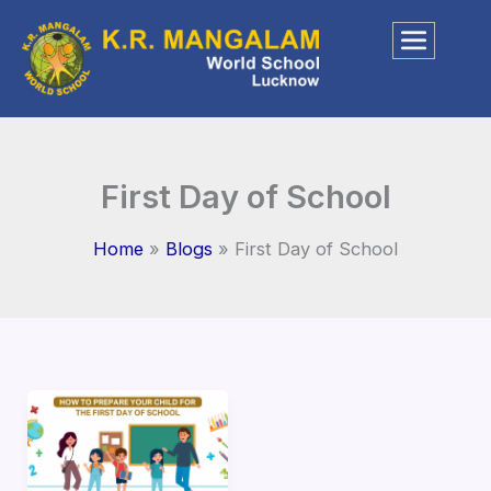
Skip
to
content
First Day of School
Home
Blogs
First Day of School
How
to
Prepare