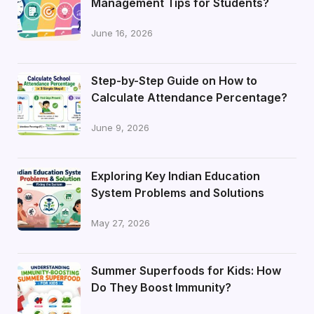
Management Tips for Students?
June 16, 2026
Step-by-Step Guide on How to
Calculate Attendance Percentage?
June 9, 2026
Exploring Key Indian Education
System Problems and Solutions
May 27, 2026
Summer Superfoods for Kids: How
Do They Boost Immunity?