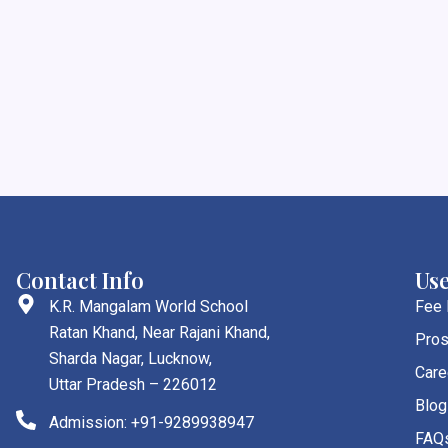
Contact Info
Use
K.R. Mangalam World School
Fee
Ratan Khand, Near Rajani Khand,
Pros
Sharda Nagar, Lucknow,
Care
Uttar Pradesh – 226012
Blog
Admission: +91-9289938947
FAQ