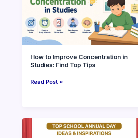
Concentration
in
Studies:
Find
Top
Tips
How to Improve Concentration in
Studies: Find Top Tips
Read Post »
Top
School