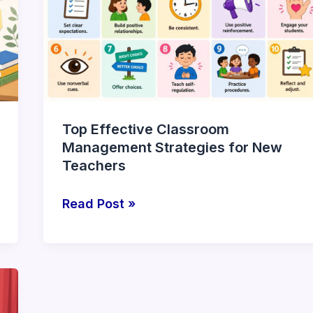
Management
Strategies
for
New
Teachers
Top Effective Classroom
Management Strategies for New
Teachers
Read Post »