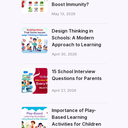
Boost Immunity?
May 13, 2026
Design Thinking in
Schools: A Modern
Approach to Learning
April 30, 2026
15 School Interview
Questions for Parents
April 27, 2026
Importance of Play-
Based Learning
Activities for Children