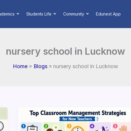
ademics
Students Life
Community
Edunext App
nursery school in Lucknow
Home
Blogs
nursery school in Lucknow
Top
Effective
Classroom