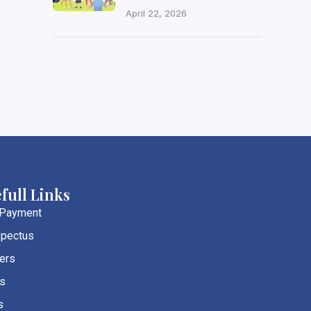
April 22, 2026
full Links
 Payment
pectus
ers
s
s