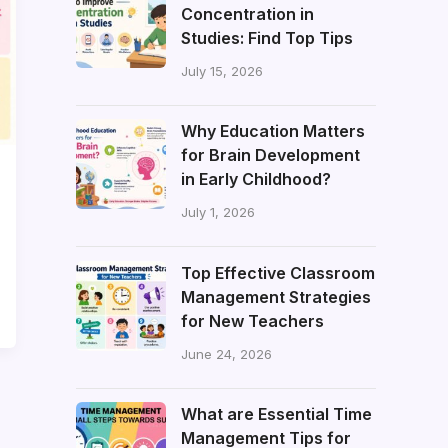
Concentration in
Studies: Find Top Tips
July 15, 2026
Why Education Matters
for Brain Development
in Early Childhood?
July 1, 2026
Top Effective Classroom
Management Strategies
for New Teachers
June 24, 2026
What are Essential Time
Management Tips for