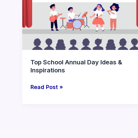
Annual
Day
Ideas
&
Inspirations
Top School Annual Day Ideas &
Inspirations
Read Post »