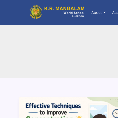
Skip
to
About
Ac
content
How
to
Improve