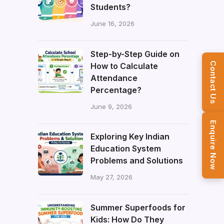
Students?
June 16, 2026
Step-by-Step Guide on
How to Calculate
Contact Us
Attendance
Percentage?
June 9, 2026
Enquire Now
Exploring Key Indian
Education System
Problems and Solutions
May 27, 2026
Summer Superfoods for
Kids: How Do They