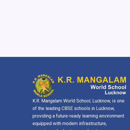
K.R. Mangalam World School, Lucknow, is one
of the leading CBSE schools in Lucknow,
providing a future-ready learning environment
equipped with modern infrastructure,