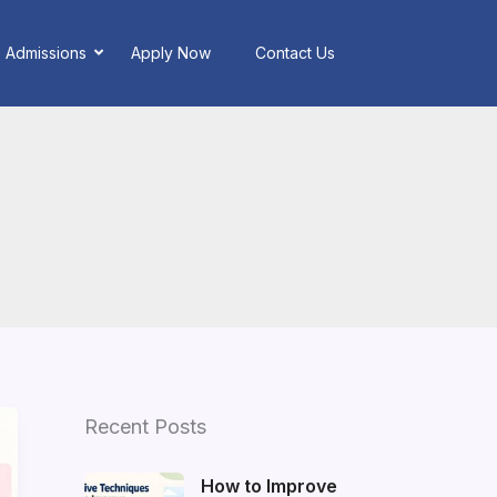
Admissions
Apply Now
Contact Us
Recent Posts
How to Improve