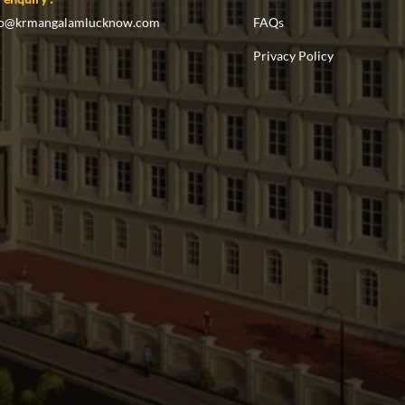
fo@krmangalamlucknow.com
FAQs
Privacy Policy