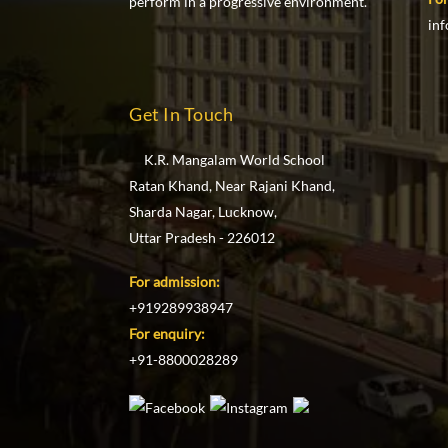
perform in a progressive environment.
in
Get In Touch
K.R. Mangalam World School
Ratan Khand, Near Rajani Khand,
Sharda Nagar, Lucknow,
Uttar Pradesh - 226012
For admission:
+919289938947
For enquiry:
+91-8800028289