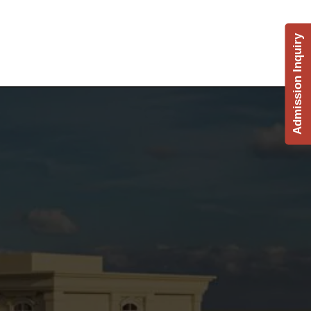
Admission Inquiry