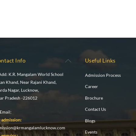
Back
ntact Info
Useful Links
To
Add: K.R. Mangalam World School
Admission Process
Top
tan Khand, Near Rajani Khand,
Career
arda Nagar, Lucknow,
Brochure
tar Pradesh -226012
Contact Us
Email:
 admission:
Blogs
mission@krmangalamlucknow.com
Events
 enquiry :