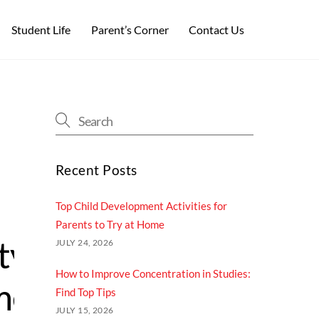
Student Life
Parent’s Corner
Contact Us
Recent Posts
Top Child Development Activities for
Parents​ to Try at Home
ty
JULY 24, 2026
How to Improve Concentration in Studies:
ment
Find Top Tips
JULY 15, 2026