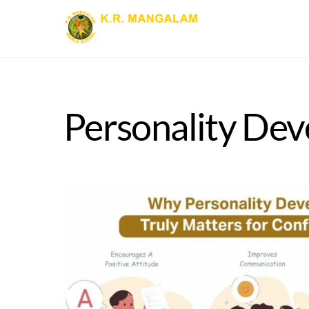
Skip
to
content
Personality Dev