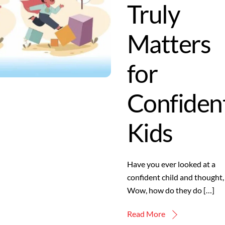
Truly
Matters
for
Confiden
Kids
Have you ever looked at a
confident child and thought,
Wow, how do they do […]
Read More