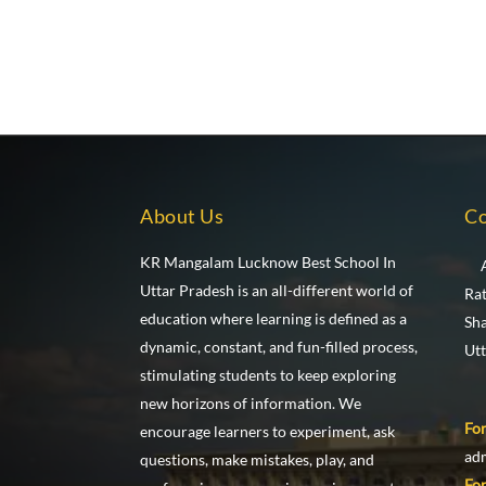
About Us
Co
KR Mangalam Lucknow Best School In
Uttar Pradesh is an all-different world of
Ra
education where learning is defined as a
Sh
dynamic, constant, and fun-filled process,
Ut
stimulating students to keep exploring
new horizons of information. We
For
encourage learners to experiment, ask
ad
questions, make mistakes, play, and
For