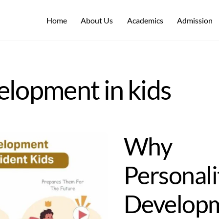
Home
About Us
Academics
Admission
elopment in kids
Why
Personali
Develop