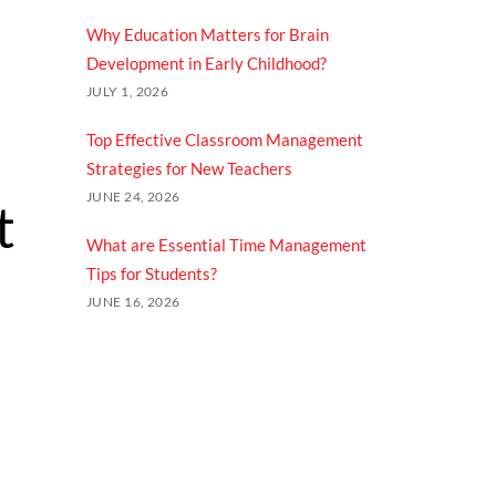
Why Education Matters for Brain
Development in Early Childhood?
JULY 1, 2026
Top Effective Classroom Management
Strategies for New Teachers
JUNE 24, 2026
t
What are Essential Time Management
Tips for Students?
JUNE 16, 2026