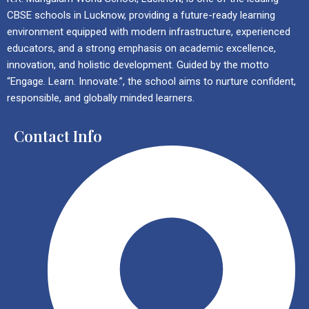
CBSE schools in Lucknow, providing a future-ready learning
environment equipped with modern infrastructure, experienced
educators, and a strong emphasis on academic excellence,
innovation, and holistic development. Guided by the motto
“Engage. Learn. Innovate.”, the school aims to nurture confident,
responsible, and globally minded learners.
Contact Info