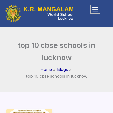
Skip
to
content
top 10 cbse schools in
lucknow
Home
Blogs
top 10 cbse schools in lucknow
Opposite