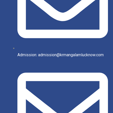
Admission: admission@krmangalamlucknow.com