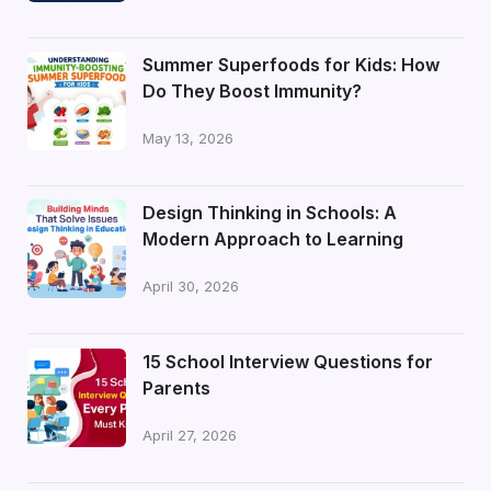
Summer Superfoods for Kids: How
Do They Boost Immunity?
May 13, 2026
Design Thinking in Schools: A
Modern Approach to Learning
April 30, 2026
15 School Interview Questions for
Parents
April 27, 2026