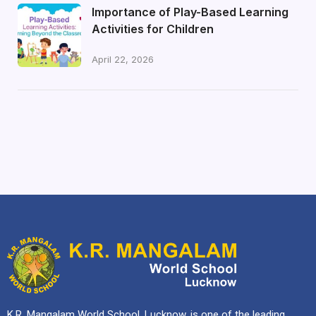
Importance of Play-Based Learning
Activities for Children
April 22, 2026
K.R. Mangalam World School, Lucknow, is one of the leading