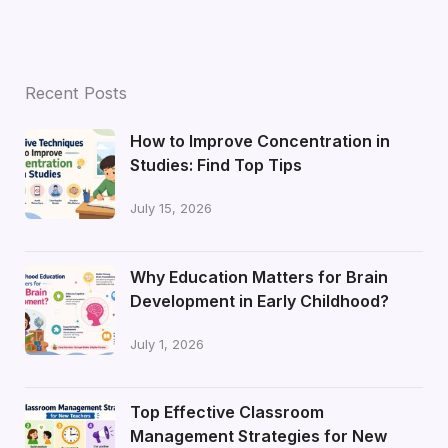
Recent Posts
How to Improve Concentration in
Studies: Find Top Tips
July 15, 2026
Why Education Matters for Brain
Development in Early Childhood?
July 1, 2026
Top Effective Classroom
Management Strategies for New