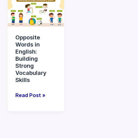
Words
in
English:
Building
Opposite
Strong
Words in
Vocabulary
English:
Skills
Building
Strong
Vocabulary
Skills
Read Post »