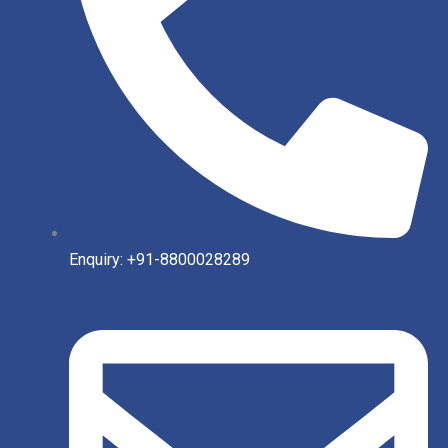
Enquiry: +91-8800028289