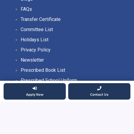
FAQs
Transfer Certificate
Committee List
Holidays List
Privacy Policy
Newsletter
Prescribed Book List
Prescribed School Uniform
Apply Now
Contact Us
2026 Copyright. All rights reserved.