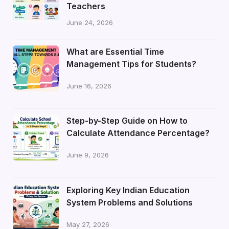
Teachers
June 24, 2026
What are Essential Time
Management Tips for Students?
June 16, 2026
Step-by-Step Guide on How to
Calculate Attendance Percentage?
June 9, 2026
Exploring Key Indian Education
System Problems and Solutions
May 27, 2026