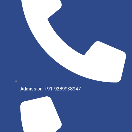
Admission: +91-9289938947