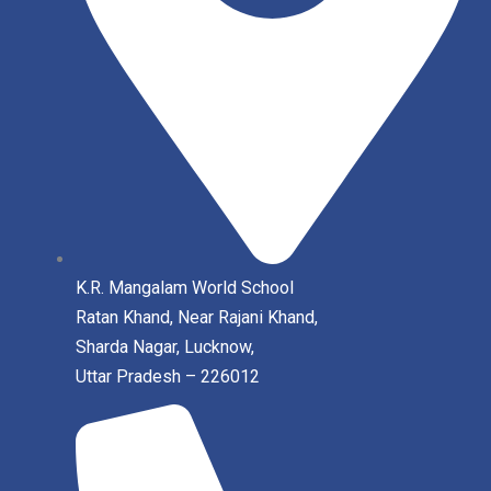
K.R. Mangalam World School
Ratan Khand, Near Rajani Khand,
Sharda Nagar, Lucknow,
Uttar Pradesh – 226012