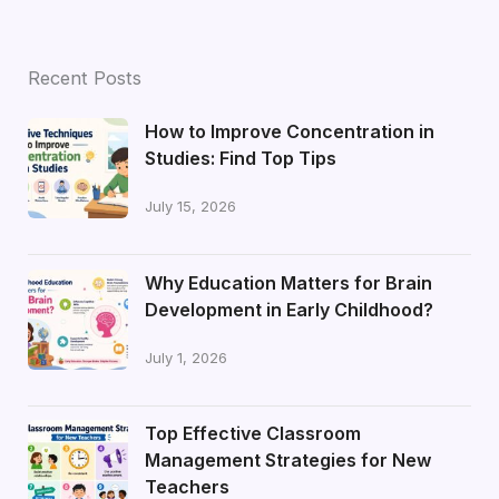
Recent Posts
How to Improve Concentration in
Studies: Find Top Tips
July 15, 2026
Why Education Matters for Brain
Development in Early Childhood?
July 1, 2026
Top Effective Classroom
Management Strategies for New
Teachers