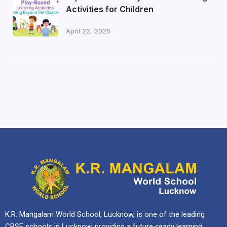
Activities for Children
April 22, 2026
K.R. Mangalam World School, Lucknow, is one of the leading
CBSE schools in Lucknow, providing a future-ready learning