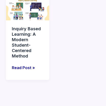
Based
Learning:
A
Modern
Inquiry Based
Student-
Learning: A
Centered
Modern
Method
Student-
Centered
Method
Read Post »