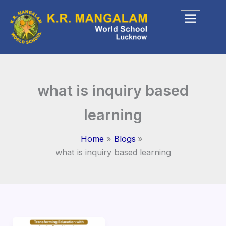
Skip
to
content
what is inquiry based
learning​
Home
Blogs
what is inquiry based learning​
Inquiry