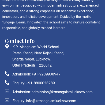
environment equipped with modern infrastructure, experienced
educators, and a strong emphasis on academic excellence,
innovation, and holistic development. Guided by the motto
“Engage. Learn. Innovate.”, the school aims to nurture confident,
responsible, and globally minded learners.
Contact Info
K.R. Mangalam World School
Ratan Khand, Near Rajani Khand,
Sharda Nagar, Lucknow,
Uttar Pradesh – 226012
Admission: +91-9289938947
Enquiry: +91-8800028289
Admission: admission@krmangalamlucknow.com
Enquiry: info@krmangalamlucknow.com