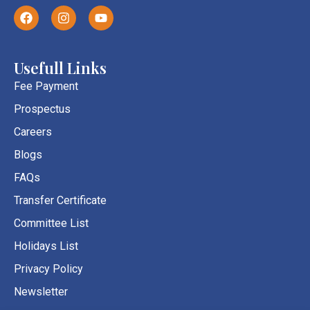
F
I
Y
a
n
o
c
s
u
e
t
t
b
a
u
Usefull Links
o
g
b
o
r
e
Fee Payment
k
a
Prospectus
m
Careers
Blogs
FAQs
Transfer Certificate
Committee List
Holidays List
Privacy Policy
Newsletter