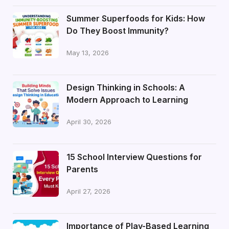
Summer Superfoods for Kids: How
Do They Boost Immunity?
May 13, 2026
Design Thinking in Schools: A
Modern Approach to Learning
April 30, 2026
15 School Interview Questions for
Parents
April 27, 2026
Importance of Play-Based Learning