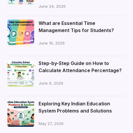
June 24, 2026
What are Essential Time
Management Tips for Students?
June 16, 2026
Step-by-Step Guide on How to
Calculate Attendance Percentage?
June 9, 2026
Exploring Key Indian Education
System Problems and Solutions
May 27, 2026