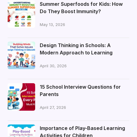
Summer Superfoods for Kids: How
Do They Boost Immunity?
May 13, 2026
Design Thinking in Schools: A
Modern Approach to Learning
April 30, 2026
15 School Interview Questions for
Parents
April 27, 2026
Importance of Play-Based Learning
Activities for Children