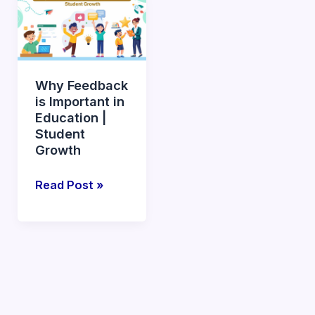
Feedback
is
Important
in
Why Feedback
Education
is Important in
|
Education |
Student
Student
Growth
Growth
Read Post »