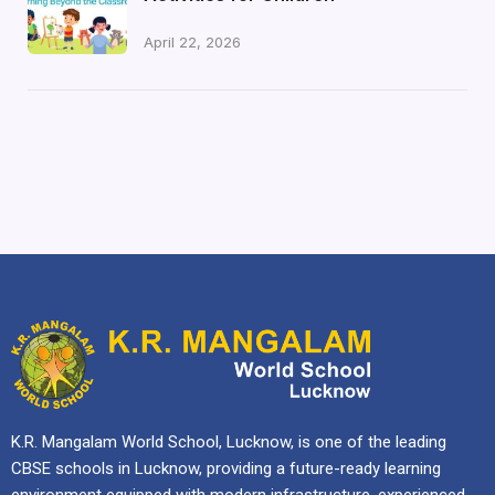
April 22, 2026
K.R. Mangalam World School, Lucknow, is one of the leading
CBSE schools in Lucknow, providing a future-ready learning
environment equipped with modern infrastructure, experienced