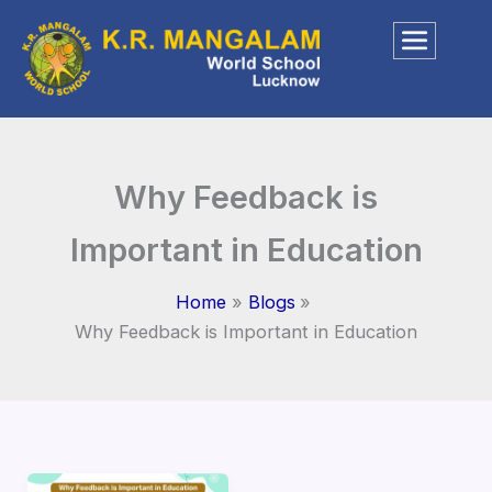
Skip
to
content
Why Feedback is
Important in Education
Home
Blogs
Why Feedback is Important in Education
Why