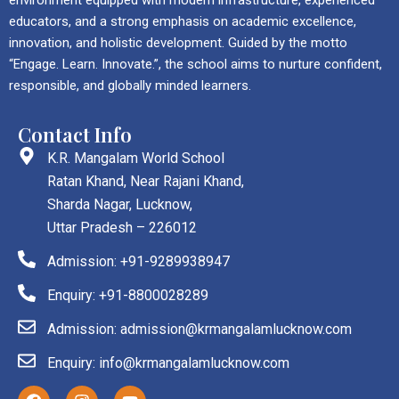
educators, and a strong emphasis on academic excellence,
innovation, and holistic development. Guided by the motto
“Engage. Learn. Innovate.”, the school aims to nurture confident,
responsible, and globally minded learners.
Contact Info
K.R. Mangalam World School
Ratan Khand, Near Rajani Khand,
Sharda Nagar, Lucknow,
Uttar Pradesh – 226012
Admission: +91-9289938947
Enquiry: +91-8800028289
Admission: admission@krmangalamlucknow.com
Enquiry: info@krmangalamlucknow.com
F
I
Y