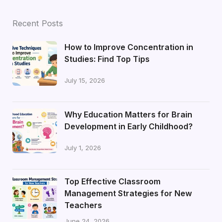
Recent Posts
How to Improve Concentration in
Studies: Find Top Tips
July 15, 2026
Why Education Matters for Brain
Development in Early Childhood?
July 1, 2026
Top Effective Classroom
Management Strategies for New
Teachers
June 24, 2026