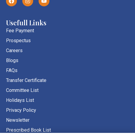
a
n
o
c
s
u
e
t
t
b
a
u
Usefull Links
o
g
b
o
r
e
Fee Payment
k
a
Prospectus
m
Careers
Blogs
FAQs
Transfer Certificate
Committee List
Holidays List
Privacy Policy
Newsletter
Prescribed Book List