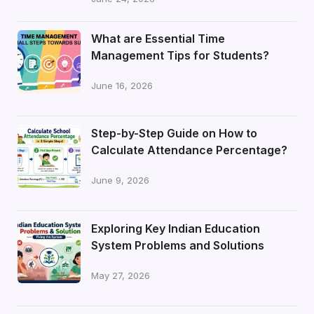
What are Essential Time
Management Tips for Students?
June 16, 2026
Step-by-Step Guide on How to
Calculate Attendance Percentage?
June 9, 2026
Exploring Key Indian Education
System Problems and Solutions
May 27, 2026